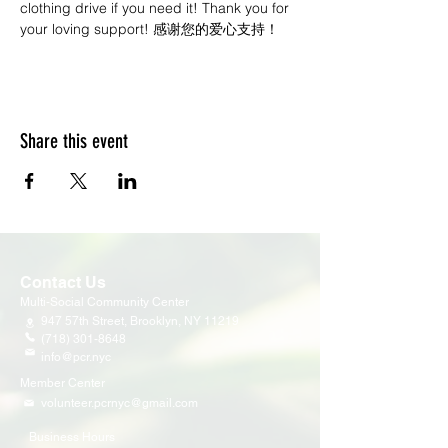
clothing drive if you need it! Thank you for 
your loving support! 感谢您的爱心支持！
Share this event
Contact Us
Multi-Social Community Center
947 57th Street,
Brooklyn, NY 11219
(718) 301-8648
info@pcr.nyc
Member Center
volunteer.pcrnyc@gmail.com
Business Hours