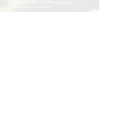
Open 9:30 AM - 5:00 PM Weekdays
Hours may vary for holidays*
Events & Programs
Upcoming Events
Volunteer Events
Community Events
Programs
Parent Child Bonding Futures
Educational
Multi Social Service
LEAP
Community Civil Engagement
Lend a Hand
Volunteer
Application
Awards & Certificates
Support Us
Donate