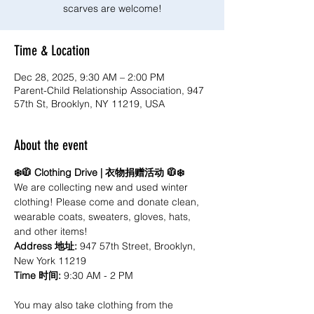
scarves are welcome!
Time & Location
Dec 28, 2025, 9:30 AM – 2:00 PM
Parent-Child Relationship Association, 947
57th St, Brooklyn, NY 11219, USA
About the event
❄️🧥 Clothing Drive | 衣物捐赠活动 🧥❄️
We are collecting new and used winter 
clothing! Please come and donate clean, 
wearable coats, sweaters, gloves, hats, 
and other items! 
Address 地址: 
947 57th Street, Brooklyn, 
New York 11219
Time 时间:
 9:30 AM - 2 PM
You may also take clothing from the 