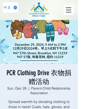
中文
PCR Clothing Drive 衣物捐
赠活动
Sun, Dec 28
  |  
Parent-Child Relationship
Association
Spread warmth by donating clothing to
those in need! Coats, hats, gloves, and