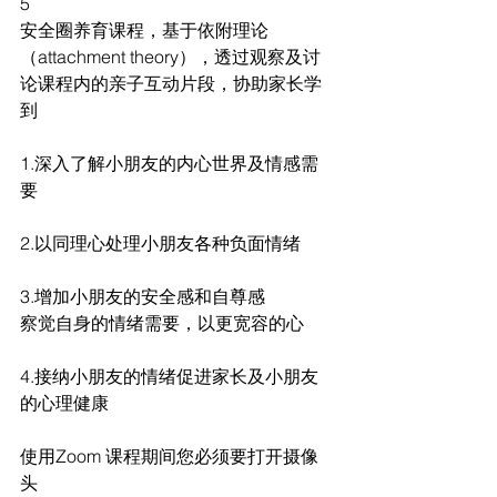
5
安全圈养育课程，基于依附理论
（attachment theory），透过观察及讨
论课程内的亲子互动片段，协助家长学
到
1.深入了解小朋友的内心世界及情感需
要
2.以同理心处理小朋友各种负面情绪
3.增加小朋友的安全感和自尊感
察觉自身的情绪需要，以更宽容的心
4.接纳小朋友的情绪促进家长及小朋友
的心理健康
使用Zoom 课程期间您必须要打开摄像
头