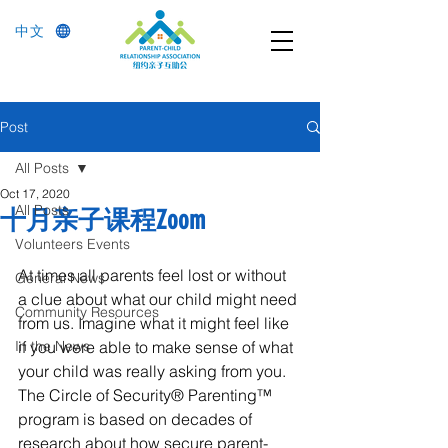
中文
Post
All Posts
Oct 17, 2020
All Posts
十月亲子课程Zoom
Volunteers Events
At times all parents feel lost or without 
General News
a clue about what our child might need 
Community Resources
from us. Imagine what it might feel like 
In the News
if you were able to make sense of what 
your child was really asking from you. 
The Circle of Security® Parenting™ 
program is based on decades of 
research about how secure parent-