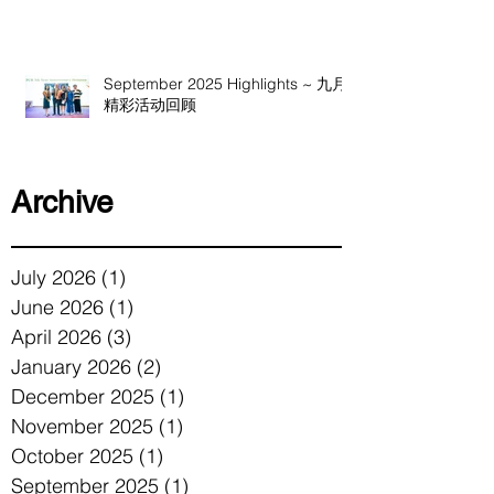
September 2025 Highlights ~ 九月
精彩活动回顾
Archive
July 2026
(1)
1 post
June 2026
(1)
1 post
April 2026
(3)
3 posts
January 2026
(2)
2 posts
December 2025
(1)
1 post
November 2025
(1)
1 post
October 2025
(1)
1 post
September 2025
(1)
1 post