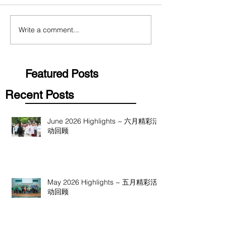
Write a comment...
Featured Posts
Recent Posts
June 2026 Highlights ~ 六月精彩活
动回顾
May 2026 Highlights ~ 五月精彩活
动回顾