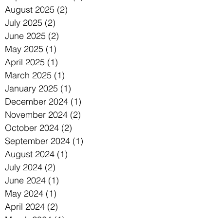
August 2025
(2)
2 posts
July 2025
(2)
2 posts
June 2025
(2)
2 posts
May 2025
(1)
1 post
April 2025
(1)
1 post
March 2025
(1)
1 post
January 2025
(1)
1 post
December 2024
(1)
1 post
November 2024
(2)
2 posts
October 2024
(2)
2 posts
September 2024
(1)
1 post
August 2024
(1)
1 post
July 2024
(2)
2 posts
June 2024
(1)
1 post
May 2024
(1)
1 post
April 2024
(2)
2 posts