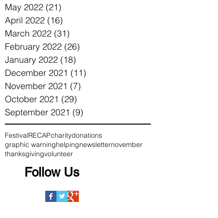
May 2022
(21)
21 posts
April 2022
(16)
16 posts
March 2022
(31)
31 posts
February 2022
(26)
26 posts
January 2022
(18)
18 posts
December 2021
(11)
11 posts
November 2021
(7)
7 posts
October 2021
(29)
29 posts
September 2021
(9)
9 posts
Festival
RECAP
charity
donations
graphic warning
helping
newsletter
november
thanksgiving
volunteer
Follow Us