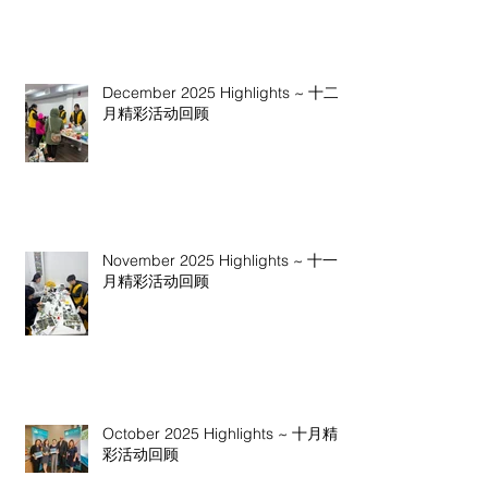
December 2025 Highlights ~ 十二
月精彩活动回顾
November 2025 Highlights ~ 十一
月精彩活动回顾
October 2025 Highlights ~ 十月精
彩活动回顾