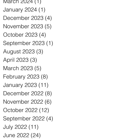
March 2024
(1)
1 post
January 2024
(1)
1 post
December 2023
(4)
4 posts
November 2023
(5)
5 posts
October 2023
(4)
4 posts
September 2023
(1)
1 post
August 2023
(3)
3 posts
April 2023
(3)
3 posts
March 2023
(5)
5 posts
February 2023
(8)
8 posts
January 2023
(11)
11 posts
December 2022
(8)
8 posts
November 2022
(6)
6 posts
October 2022
(12)
12 posts
September 2022
(4)
4 posts
July 2022
(11)
11 posts
June 2022
(24)
24 posts