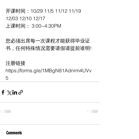
开课时间：10/29 11/5 11/12 11/19 
12/03 12/10 12/17      
上课时间： 3:00--4:30PM
您必须出席每一次课程才能获得毕业证
书，任何特殊情况需要请假请提前谁明!
注册链接 
https://forms.gle/1MBgN81Adnrm4UVv
5
Comments