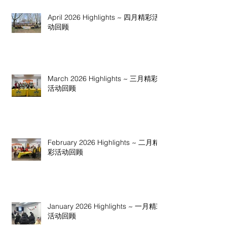
April 2026 Highlights ~ 四月精彩活
动回顾
March 2026 Highlights ~ 三月精彩
活动回顾
February 2026 Highlights ~ 二月精
彩活动回顾
January 2026 Highlights ~ 一月精彩
活动回顾