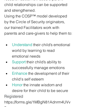
child relationships can be supported 
and strengthened.
Using the COSP™ model developed 
by the Circle of Security originators, 
our trained Facilitators work with 
parents and care-givers to help them to:
Understand
 their child’s emotional 
world by learning to read 
emotional needs
Support
 their child’s ability to 
successfully manage emotions
Enhance
 the development of their 
child's self esteem
Honor
 the innate wisdom and 
desire for their child to be secure
Registered
https://forms.gle/1MBgN81Adnrm4UVv