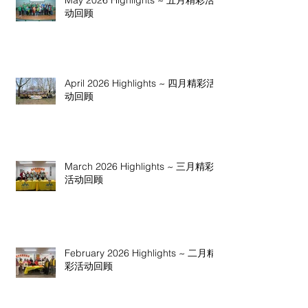
May 2026 Highlights ~ 五月精彩活
动回顾
April 2026 Highlights ~ 四月精彩活
动回顾
March 2026 Highlights ~ 三月精彩
活动回顾
February 2026 Highlights ~ 二月精
彩活动回顾