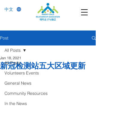
中文
Post
All Posts
Jan 18, 2021
All Posts
新冠检测站五大区域更新
Volunteers Events
General News
Community Resources
In the News