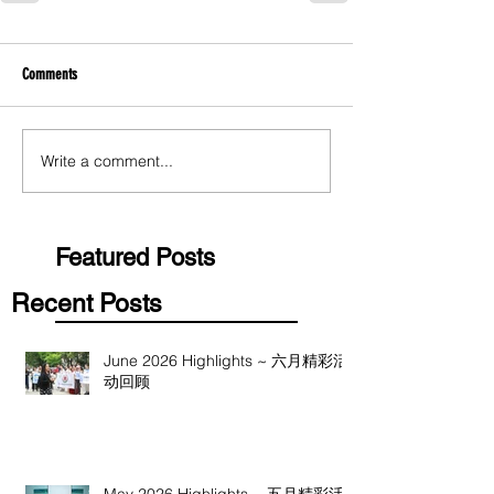
Comments
Write a comment...
Featured Posts
Recent Posts
June 2026 Highlights ~ 六月精彩活
动回顾