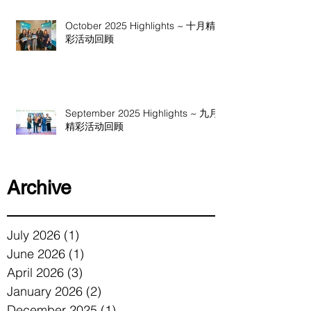
October 2025 Highlights ~ 十月精
彩活动回顾
September 2025 Highlights ~ 九月
精彩活动回顾
Archive
July 2026
(1)
1 post
June 2026
(1)
1 post
April 2026
(3)
3 posts
January 2026
(2)
2 posts
December 2025
(1)
1 post