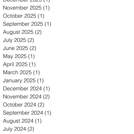
November 2025
(1)
1 post
October 2025
(1)
1 post
September 2025
(1)
1 post
August 2025
(2)
2 posts
July 2025
(2)
2 posts
June 2025
(2)
2 posts
May 2025
(1)
1 post
April 2025
(1)
1 post
March 2025
(1)
1 post
January 2025
(1)
1 post
December 2024
(1)
1 post
November 2024
(2)
2 posts
October 2024
(2)
2 posts
September 2024
(1)
1 post
August 2024
(1)
1 post
July 2024
(2)
2 posts