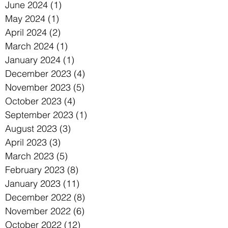
June 2024
(1)
1 post
May 2024
(1)
1 post
April 2024
(2)
2 posts
March 2024
(1)
1 post
January 2024
(1)
1 post
December 2023
(4)
4 posts
November 2023
(5)
5 posts
October 2023
(4)
4 posts
September 2023
(1)
1 post
August 2023
(3)
3 posts
April 2023
(3)
3 posts
March 2023
(5)
5 posts
February 2023
(8)
8 posts
January 2023
(11)
11 posts
December 2022
(8)
8 posts
November 2022
(6)
6 posts
October 2022
(12)
12 posts