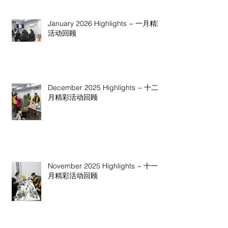
January 2026 Highlights ~ 一月精彩
活动回顾
December 2025 Highlights ~ 十二
月精彩活动回顾
November 2025 Highlights ~ 十一
月精彩活动回顾