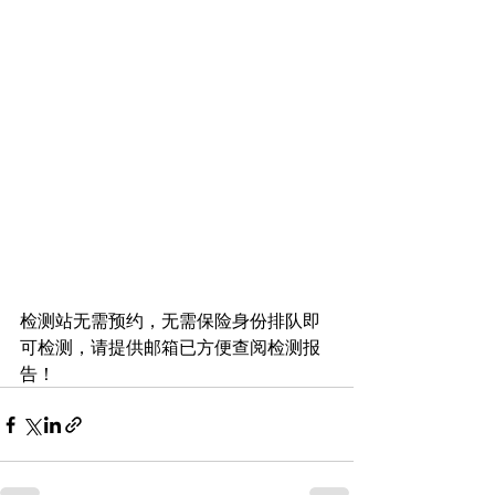
检测站无需预约，无需保险身份排队即
可检测，请提供邮箱已方便查阅检测报
告！