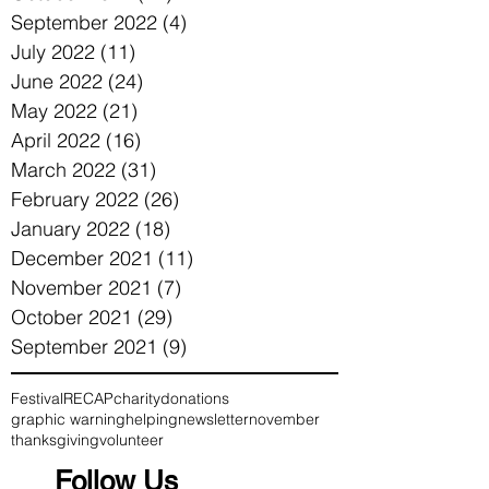
September 2022
(4)
4 posts
July 2022
(11)
11 posts
June 2022
(24)
24 posts
May 2022
(21)
21 posts
April 2022
(16)
16 posts
March 2022
(31)
31 posts
February 2022
(26)
26 posts
January 2022
(18)
18 posts
December 2021
(11)
11 posts
November 2021
(7)
7 posts
October 2021
(29)
29 posts
September 2021
(9)
9 posts
Festival
RECAP
charity
donations
graphic warning
helping
newsletter
november
thanksgiving
volunteer
Follow Us