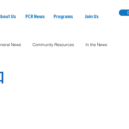
bout Us
PCR News
Programs
Join Us
neral News
Community Resources
In the News
知