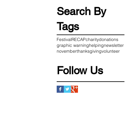
Search By
Tags
Festival
RECAP
charity
donations
graphic warning
helping
newsletter
november
thanksgiving
volunteer
Follow Us