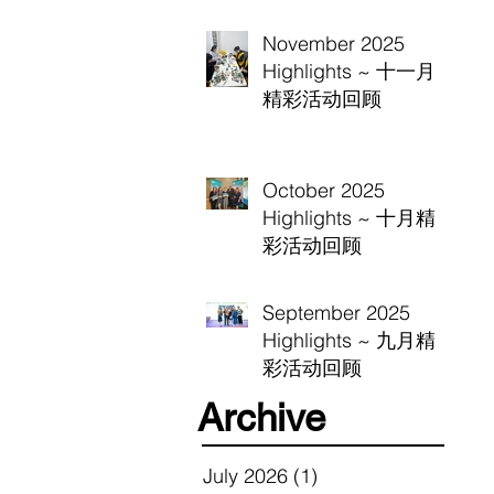
November 2025
Highlights ~ 十一月
精彩活动回顾
October 2025
Highlights ~ 十月精
彩活动回顾
September 2025
Highlights ~ 九月精
彩活动回顾
Archive
July 2026
(1)
1 post