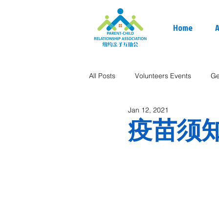
Home
A
All Posts
Volunteers Events
Ge
Jan 12, 2021
疫苗须