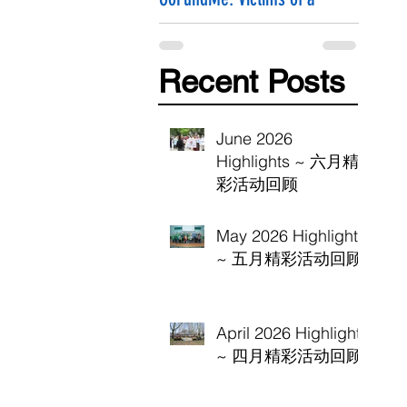
Hammer Attack
Recent Posts
June 2026
Highlights ~ 六月精
彩活动回顾
May 2026 Highlights
~ 五月精彩活动回顾
April 2026 Highlights
~ 四月精彩活动回顾