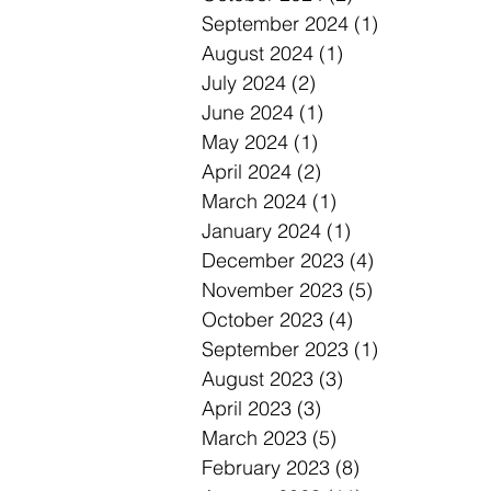
September 2024
(1)
1 post
August 2024
(1)
1 post
July 2024
(2)
2 posts
June 2024
(1)
1 post
May 2024
(1)
1 post
April 2024
(2)
2 posts
March 2024
(1)
1 post
January 2024
(1)
1 post
December 2023
(4)
4 posts
November 2023
(5)
5 posts
October 2023
(4)
4 posts
September 2023
(1)
1 post
August 2023
(3)
3 posts
April 2023
(3)
3 posts
March 2023
(5)
5 posts
February 2023
(8)
8 posts