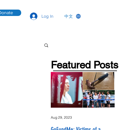
Donate
中文
Log In
Featured Posts
Aug 29, 2023
GoFundMe: Victims of a