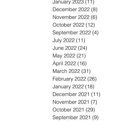
January 2023
(11)
11 posts
December 2022
(8)
8 posts
November 2022
(6)
6 posts
October 2022
(12)
12 posts
September 2022
(4)
4 posts
July 2022
(11)
11 posts
June 2022
(24)
24 posts
May 2022
(21)
21 posts
April 2022
(16)
16 posts
March 2022
(31)
31 posts
February 2022
(26)
26 posts
January 2022
(18)
18 posts
December 2021
(11)
11 posts
November 2021
(7)
7 posts
October 2021
(29)
29 posts
September 2021
(9)
9 posts