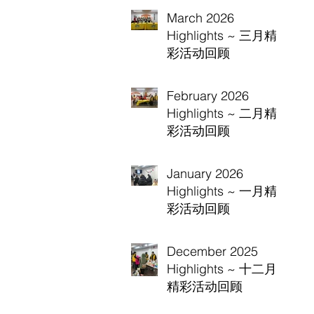
March 2026
Highlights ~ 三月精
彩活动回顾
February 2026
Highlights ~ 二月精
彩活动回顾
January 2026
Highlights ~ 一月精
彩活动回顾
December 2025
Highlights ~ 十二月
精彩活动回顾