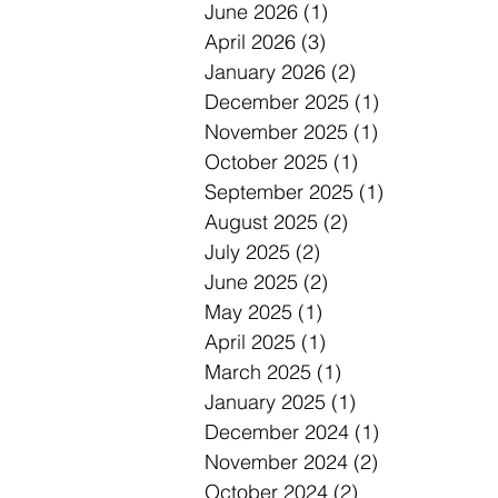
June 2026
(1)
1 post
April 2026
(3)
3 posts
January 2026
(2)
2 posts
December 2025
(1)
1 post
November 2025
(1)
1 post
October 2025
(1)
1 post
September 2025
(1)
1 post
August 2025
(2)
2 posts
July 2025
(2)
2 posts
June 2025
(2)
2 posts
May 2025
(1)
1 post
April 2025
(1)
1 post
March 2025
(1)
1 post
January 2025
(1)
1 post
December 2024
(1)
1 post
November 2024
(2)
2 posts
October 2024
(2)
2 posts