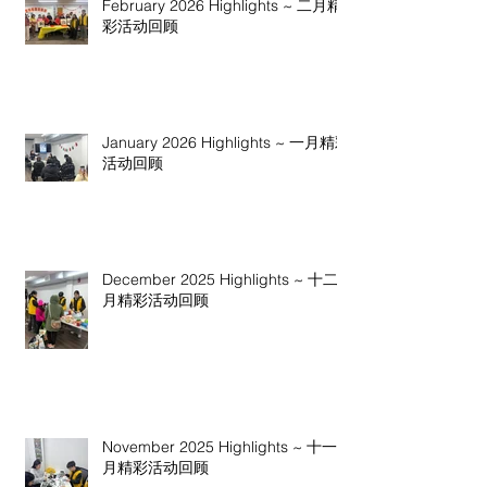
February 2026 Highlights ~ 二月精
彩活动回顾
January 2026 Highlights ~ 一月精彩
活动回顾
December 2025 Highlights ~ 十二
月精彩活动回顾
November 2025 Highlights ~ 十一
月精彩活动回顾