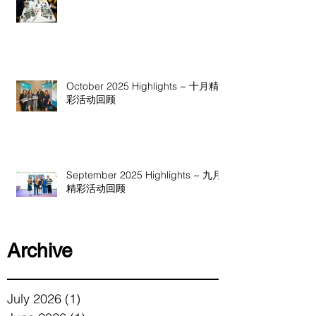
October 2025 Highlights ~ 十月精
彩活动回顾
September 2025 Highlights ~ 九月
精彩活动回顾
Archive
July 2026
(1)
1 post