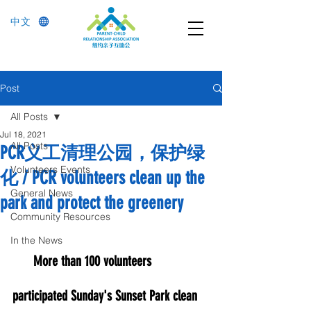
中文
Post
All Posts
Jul 18, 2021
All Posts
PCR义工清理公园，保护绿
Volunteers Events
化 / PCR volunteers clean up the
General News
park and protect the greenery
Community Resources
In the News
More than 100 volunteers 
participated Sunday's Sunset Park clean 