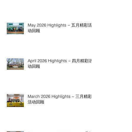
May 2026 Highlights ~ 五月精彩活
动回顾
April 2026 Highlights ~ 四月精彩活
动回顾
March 2026 Highlights ~ 三月精彩
活动回顾