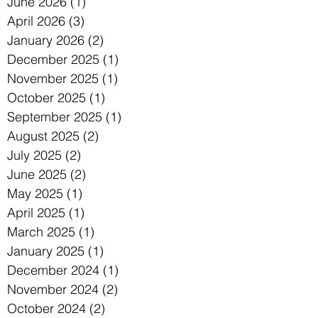
June 2026
(1)
1 post
April 2026
(3)
3 posts
January 2026
(2)
2 posts
December 2025
(1)
1 post
November 2025
(1)
1 post
October 2025
(1)
1 post
September 2025
(1)
1 post
August 2025
(2)
2 posts
July 2025
(2)
2 posts
June 2025
(2)
2 posts
May 2025
(1)
1 post
April 2025
(1)
1 post
March 2025
(1)
1 post
January 2025
(1)
1 post
December 2024
(1)
1 post
November 2024
(2)
2 posts
October 2024
(2)
2 posts