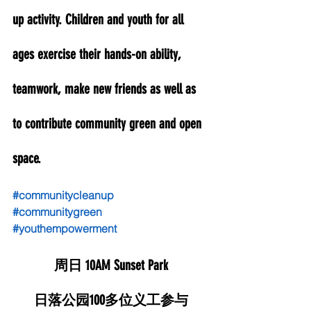
up activity. Children and youth for all 
ages exercise their hands-on ability, 
teamwork, make new friends as well as 
to contribute community green and open 
space. 
#communitycleanup
#communitygreen
#youthempowerment
周日 10AM Sunset Park
日落公园100多位义工参与