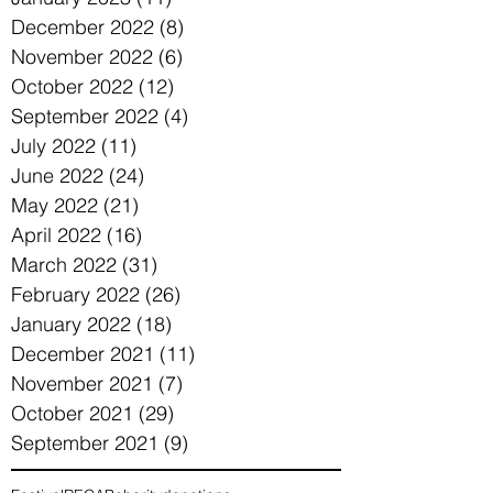
December 2022
(8)
8 posts
November 2022
(6)
6 posts
October 2022
(12)
12 posts
September 2022
(4)
4 posts
July 2022
(11)
11 posts
June 2022
(24)
24 posts
May 2022
(21)
21 posts
April 2022
(16)
16 posts
March 2022
(31)
31 posts
February 2022
(26)
26 posts
January 2022
(18)
18 posts
December 2021
(11)
11 posts
November 2021
(7)
7 posts
October 2021
(29)
29 posts
September 2021
(9)
9 posts