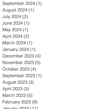
September 2024
(1)
1 post
August 2024
(1)
1 post
July 2024
(2)
2 posts
June 2024
(1)
1 post
May 2024
(1)
1 post
April 2024
(2)
2 posts
March 2024
(1)
1 post
January 2024
(1)
1 post
December 2023
(4)
4 posts
November 2023
(5)
5 posts
October 2023
(4)
4 posts
September 2023
(1)
1 post
August 2023
(3)
3 posts
April 2023
(3)
3 posts
March 2023
(5)
5 posts
February 2023
(8)
8 posts
January 2023
(11)
11 posts