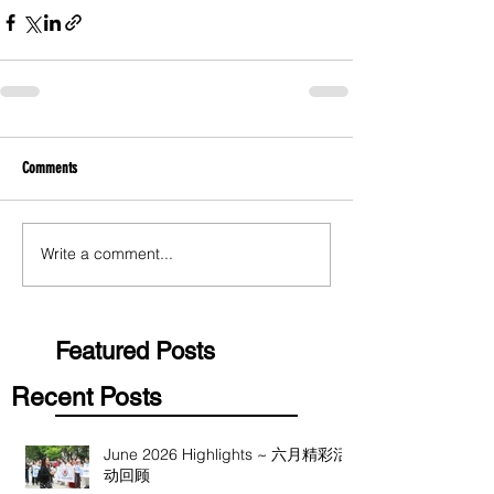
Comments
Write a comment...
Featured Posts
Recent Posts
June 2026 Highlights ~ 六月精彩活
动回顾