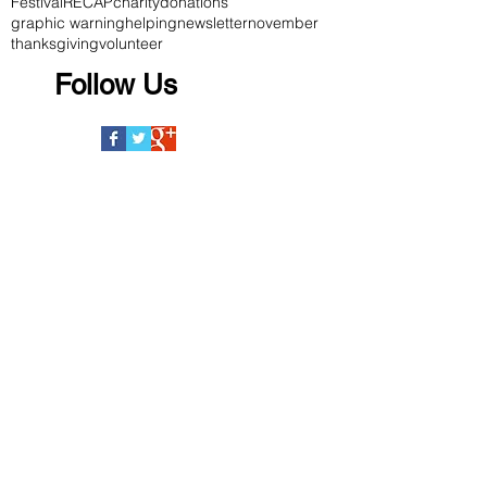
Festival
RECAP
charity
donations
graphic warning
helping
newsletter
november
thanksgiving
volunteer
Follow Us