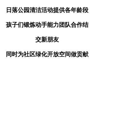
日落公园清洁活动提供各年龄段
孩子们锻炼动手能力团队合作结
交新朋友
同时为社区绿化开放空间做贡献