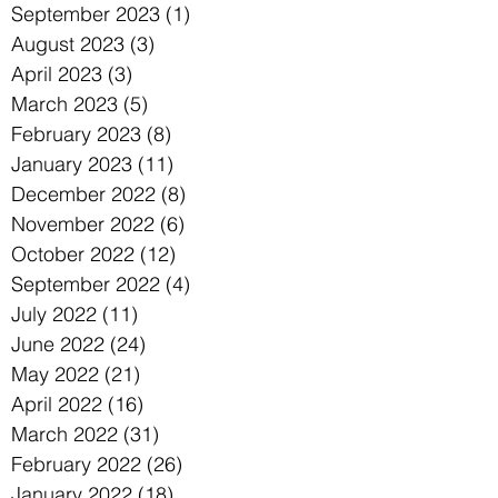
September 2023
(1)
1 post
August 2023
(3)
3 posts
April 2023
(3)
3 posts
March 2023
(5)
5 posts
February 2023
(8)
8 posts
January 2023
(11)
11 posts
December 2022
(8)
8 posts
November 2022
(6)
6 posts
October 2022
(12)
12 posts
September 2022
(4)
4 posts
July 2022
(11)
11 posts
June 2022
(24)
24 posts
May 2022
(21)
21 posts
April 2022
(16)
16 posts
March 2022
(31)
31 posts
February 2022
(26)
26 posts
January 2022
(18)
18 posts