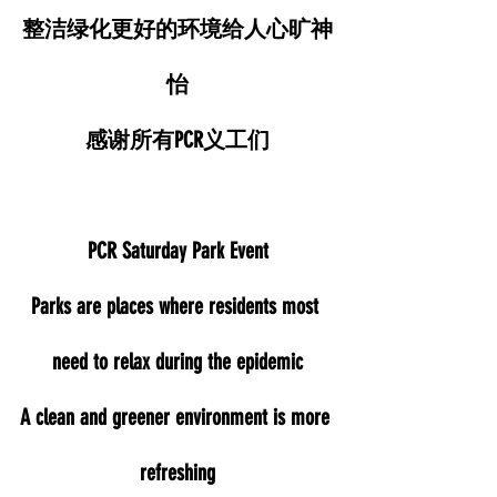
整洁绿化更好的环境给人心旷神
怡
感谢所有PCR义工们
PCR Saturday Park Event
Parks are places where residents most 
need to relax during the epidemic
A clean and greener environment is more 
refreshing