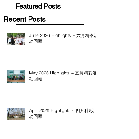
Featured Posts
Recent Posts
June 2026 Highlights ~ 六月精彩活
动回顾
May 2026 Highlights ~ 五月精彩活
动回顾
April 2026 Highlights ~ 四月精彩活
动回顾