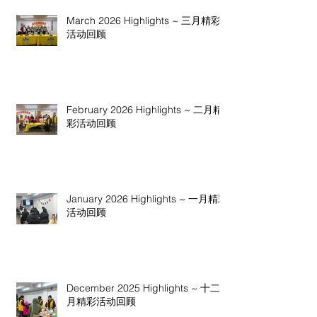
March 2026 Highlights ~ 三月精彩
活动回顾
February 2026 Highlights ~ 二月精
彩活动回顾
January 2026 Highlights ~ 一月精彩
活动回顾
December 2025 Highlights ~ 十二
月精彩活动回顾