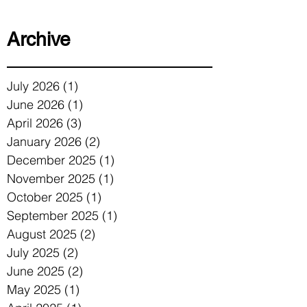
Archive
July 2026
(1)
1 post
June 2026
(1)
1 post
April 2026
(3)
3 posts
January 2026
(2)
2 posts
December 2025
(1)
1 post
November 2025
(1)
1 post
October 2025
(1)
1 post
September 2025
(1)
1 post
August 2025
(2)
2 posts
July 2025
(2)
2 posts
June 2025
(2)
2 posts
May 2025
(1)
1 post