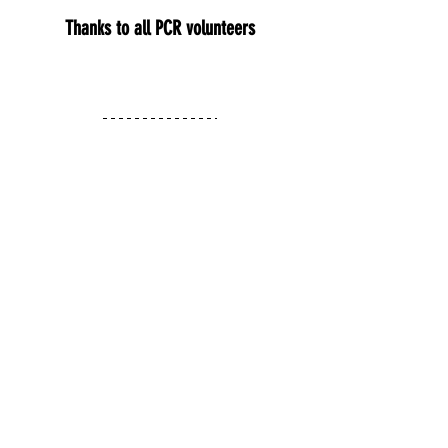
Thanks to all PCR volunteers