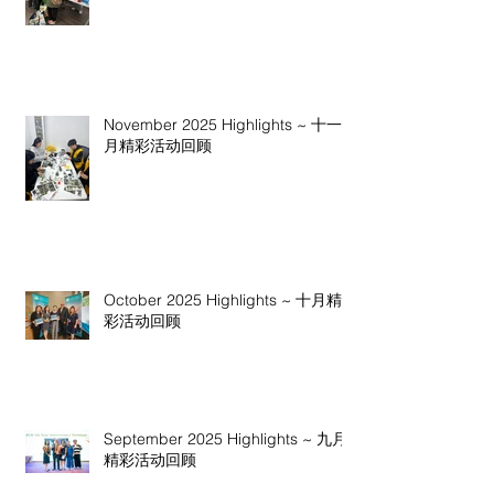
November 2025 Highlights ~ 十一
月精彩活动回顾
October 2025 Highlights ~ 十月精
彩活动回顾
September 2025 Highlights ~ 九月
精彩活动回顾