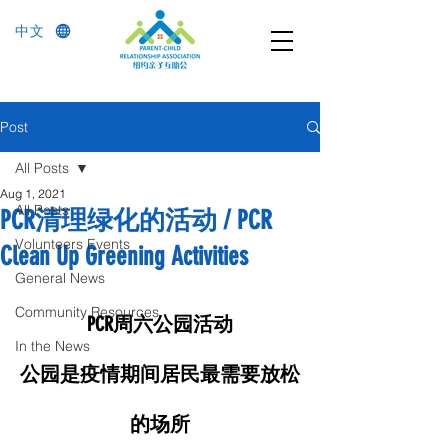
中文
Post
All Posts
Aug 1, 2021
All Posts
PCR清理绿化的活动 / PCR
Volunteers Events
Clean Up Greening Activities
General News
Community Resources
PCR周六公园活动
In the News
公园是疫情期间居民最需要放松
的场所