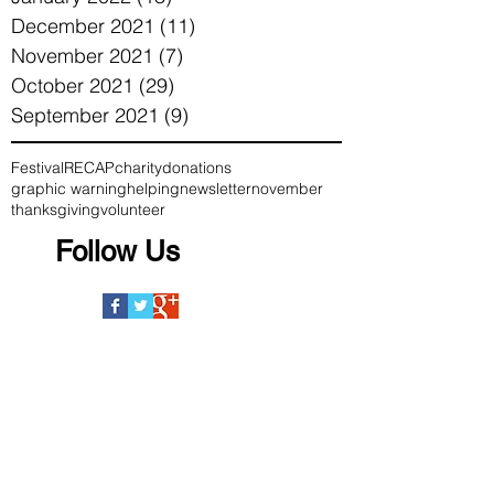
December 2021
(11)
11 posts
November 2021
(7)
7 posts
October 2021
(29)
29 posts
September 2021
(9)
9 posts
Festival
RECAP
charity
donations
graphic warning
helping
newsletter
november
thanksgiving
volunteer
Follow Us