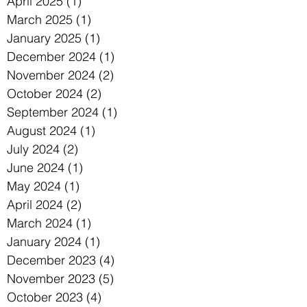
April 2025
(1)
1 post
March 2025
(1)
1 post
January 2025
(1)
1 post
December 2024
(1)
1 post
November 2024
(2)
2 posts
October 2024
(2)
2 posts
September 2024
(1)
1 post
August 2024
(1)
1 post
July 2024
(2)
2 posts
June 2024
(1)
1 post
May 2024
(1)
1 post
April 2024
(2)
2 posts
March 2024
(1)
1 post
January 2024
(1)
1 post
December 2023
(4)
4 posts
November 2023
(5)
5 posts
October 2023
(4)
4 posts