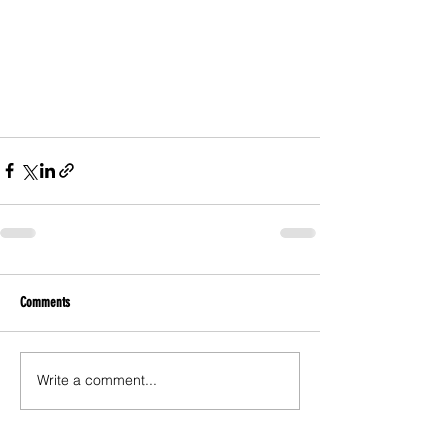
Comments
Write a comment...