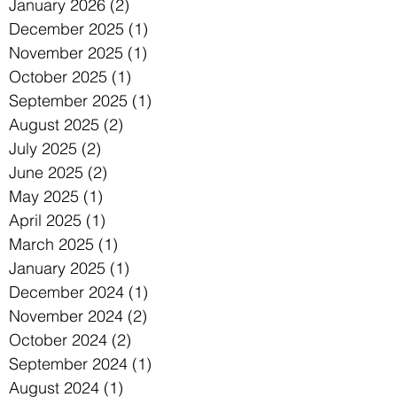
January 2026
(2)
2 posts
December 2025
(1)
1 post
November 2025
(1)
1 post
October 2025
(1)
1 post
September 2025
(1)
1 post
August 2025
(2)
2 posts
July 2025
(2)
2 posts
June 2025
(2)
2 posts
May 2025
(1)
1 post
April 2025
(1)
1 post
March 2025
(1)
1 post
January 2025
(1)
1 post
December 2024
(1)
1 post
November 2024
(2)
2 posts
October 2024
(2)
2 posts
September 2024
(1)
1 post
August 2024
(1)
1 post