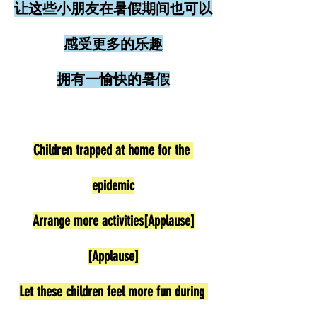
让这些小朋友在暑假期间也可以
感受更多的乐趣
拥有一愉快的暑假
Children trapped at home for the 
epidemic
Arrange more activities[Applause]
[Applause]
Let these children feel more fun during 