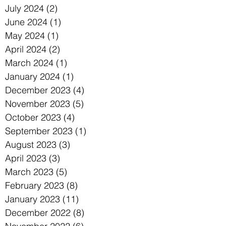
July 2024
(2)
2 posts
June 2024
(1)
1 post
May 2024
(1)
1 post
April 2024
(2)
2 posts
March 2024
(1)
1 post
January 2024
(1)
1 post
December 2023
(4)
4 posts
November 2023
(5)
5 posts
October 2023
(4)
4 posts
September 2023
(1)
1 post
August 2023
(3)
3 posts
April 2023
(3)
3 posts
March 2023
(5)
5 posts
February 2023
(8)
8 posts
January 2023
(11)
11 posts
December 2022
(8)
8 posts