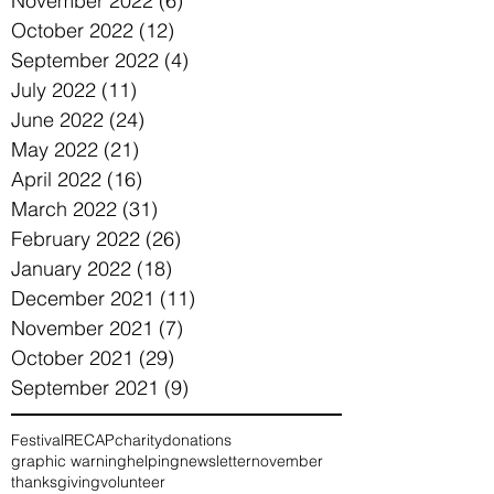
November 2022
(6)
6 posts
October 2022
(12)
12 posts
September 2022
(4)
4 posts
July 2022
(11)
11 posts
June 2022
(24)
24 posts
May 2022
(21)
21 posts
April 2022
(16)
16 posts
March 2022
(31)
31 posts
February 2022
(26)
26 posts
January 2022
(18)
18 posts
December 2021
(11)
11 posts
November 2021
(7)
7 posts
October 2021
(29)
29 posts
September 2021
(9)
9 posts
Festival
RECAP
charity
donations
graphic warning
helping
newsletter
november
thanksgiving
volunteer