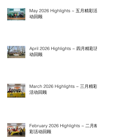
May 2026 Highlights ~ 五月精彩活
动回顾
April 2026 Highlights ~ 四月精彩活
动回顾
March 2026 Highlights ~ 三月精彩
活动回顾
February 2026 Highlights ~ 二月精
彩活动回顾