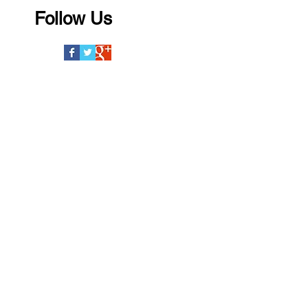
Follow Us