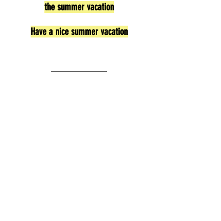
the summer vacation
Have a nice summer vacation