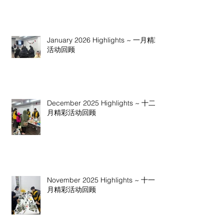
January 2026 Highlights ~ 一月精彩
活动回顾
December 2025 Highlights ~ 十二
月精彩活动回顾
November 2025 Highlights ~ 十一
月精彩活动回顾