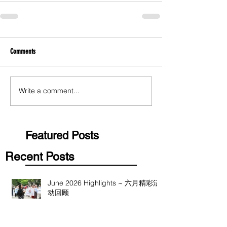
Comments
Write a comment...
Featured Posts
Recent Posts
June 2026 Highlights ~ 六月精彩活
动回顾