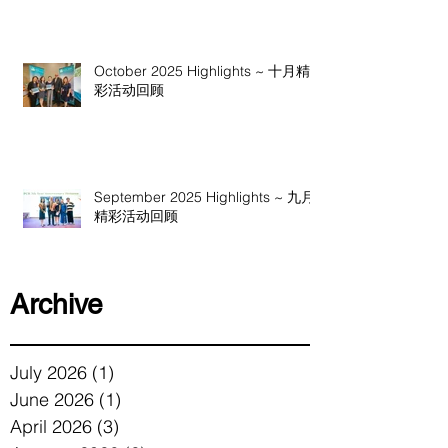
October 2025 Highlights ~ 十月精
彩活动回顾
September 2025 Highlights ~ 九月
精彩活动回顾
Archive
July 2026
(1)
1 post
June 2026
(1)
1 post
April 2026
(3)
3 posts