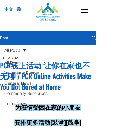
中文
Post
All Posts
Jul 12, 2021
All Posts
PCR线上活动 让你在家也不
Volunteers Events
无聊 / PCR Online Activities Make
General News
You Not Bored at Home
Community Resources
In the News
为疫情受困在家的小朋友
安排更多活动[鼓掌][鼓掌]