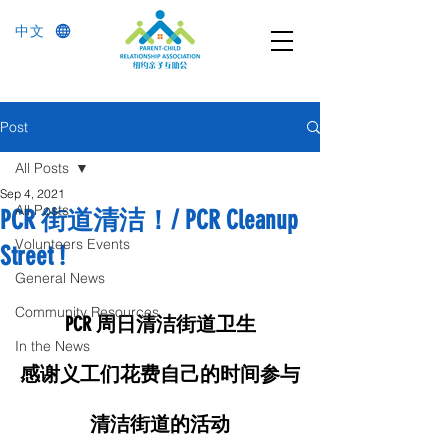
中文
Post
All Posts
Sep 4, 2021
All Posts
PCR 街道清洁！/ PCR Cleanup
Volunteers Events
Street !
General News
Community Resources
PCR 周日清洁街道卫生
In the News
感谢义工们花费自己的时间参与
清洁街道的活动