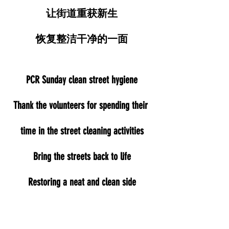
让街道重获新生
恢复整洁干净的一面
PCR Sunday clean street hygiene
Thank the volunteers for spending their 
time in the street cleaning activities
Bring the streets back to life
Restoring a neat and clean side