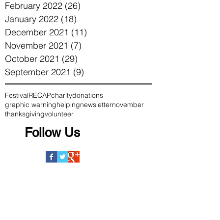
February 2022
(26)
26 posts
January 2022
(18)
18 posts
December 2021
(11)
11 posts
November 2021
(7)
7 posts
October 2021
(29)
29 posts
September 2021
(9)
9 posts
Festival
RECAP
charity
donations
graphic warning
helping
newsletter
november
thanksgiving
volunteer
Follow Us