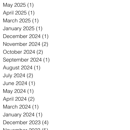
May 2025
(1)
1 post
April 2025
(1)
1 post
March 2025
(1)
1 post
January 2025
(1)
1 post
December 2024
(1)
1 post
November 2024
(2)
2 posts
October 2024
(2)
2 posts
September 2024
(1)
1 post
August 2024
(1)
1 post
July 2024
(2)
2 posts
June 2024
(1)
1 post
May 2024
(1)
1 post
April 2024
(2)
2 posts
March 2024
(1)
1 post
January 2024
(1)
1 post
December 2023
(4)
4 posts