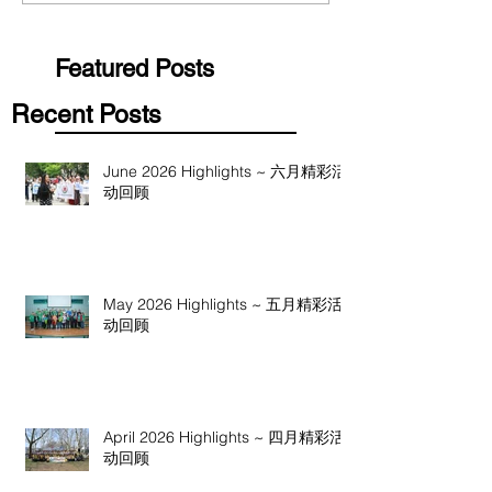
Featured Posts
Recent Posts
June 2026 Highlights ~ 六月精彩活
动回顾
May 2026 Highlights ~ 五月精彩活
动回顾
April 2026 Highlights ~ 四月精彩活
动回顾