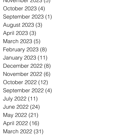
November 2023
(5)
5 posts
October 2023
(4)
4 posts
September 2023
(1)
1 post
August 2023
(3)
3 posts
April 2023
(3)
3 posts
March 2023
(5)
5 posts
February 2023
(8)
8 posts
January 2023
(11)
11 posts
December 2022
(8)
8 posts
November 2022
(6)
6 posts
October 2022
(12)
12 posts
September 2022
(4)
4 posts
July 2022
(11)
11 posts
June 2022
(24)
24 posts
May 2022
(21)
21 posts
April 2022
(16)
16 posts
March 2022
(31)
31 posts