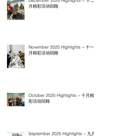
December 2025 Highlights ~ 十二
月精彩活动回顾
November 2025 Highlights ~ 十一
月精彩活动回顾
October 2025 Highlights ~ 十月精
彩活动回顾
September 2025 Highlights ~ 九月