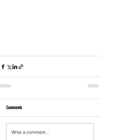
Comments
Write a comment...