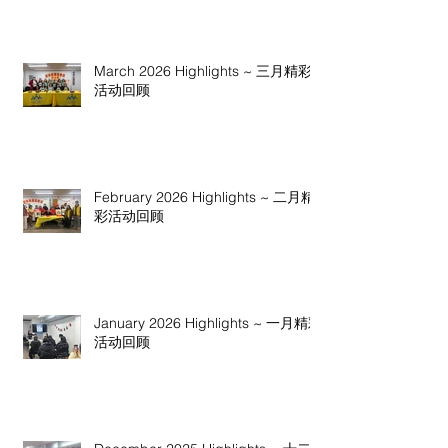
March 2026 Highlights ~ 三月精彩
活动回顾
February 2026 Highlights ~ 二月精
彩活动回顾
January 2026 Highlights ~ 一月精彩
活动回顾