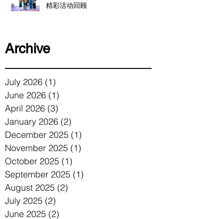
精彩活动回顾
Archive
July 2026
(1)
1 post
June 2026
(1)
1 post
April 2026
(3)
3 posts
January 2026
(2)
2 posts
December 2025
(1)
1 post
November 2025
(1)
1 post
October 2025
(1)
1 post
September 2025
(1)
1 post
August 2025
(2)
2 posts
July 2025
(2)
2 posts
June 2025
(2)
2 posts