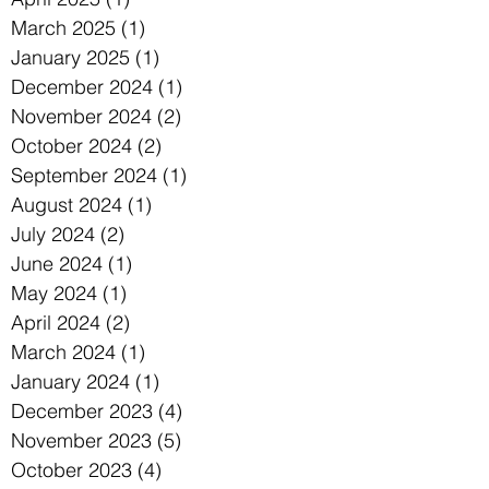
March 2025
(1)
1 post
January 2025
(1)
1 post
December 2024
(1)
1 post
November 2024
(2)
2 posts
October 2024
(2)
2 posts
September 2024
(1)
1 post
August 2024
(1)
1 post
July 2024
(2)
2 posts
June 2024
(1)
1 post
May 2024
(1)
1 post
April 2024
(2)
2 posts
March 2024
(1)
1 post
January 2024
(1)
1 post
December 2023
(4)
4 posts
November 2023
(5)
5 posts
October 2023
(4)
4 posts