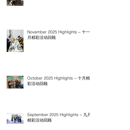
November 2025 Highlights ~ 十一
月精彩活动回顾
October 2025 Highlights ~ 十月精
彩活动回顾
September 2025 Highlights ~ 九月
精彩活动回顾