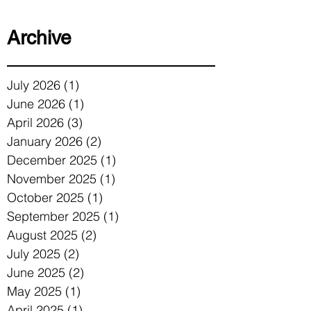
Archive
July 2026
(1)
1 post
June 2026
(1)
1 post
April 2026
(3)
3 posts
January 2026
(2)
2 posts
December 2025
(1)
1 post
November 2025
(1)
1 post
October 2025
(1)
1 post
September 2025
(1)
1 post
August 2025
(2)
2 posts
July 2025
(2)
2 posts
June 2025
(2)
2 posts
May 2025
(1)
1 post
April 2025
(1)
1 post