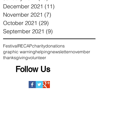
December 2021
(11)
11 posts
November 2021
(7)
7 posts
October 2021
(29)
29 posts
September 2021
(9)
9 posts
Festival
RECAP
charity
donations
graphic warning
helping
newsletter
november
thanksgiving
volunteer
Follow Us