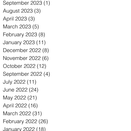
September 2023
(1)
1 post
August 2023
(3)
3 posts
April 2023
(3)
3 posts
March 2023
(5)
5 posts
February 2023
(8)
8 posts
January 2023
(11)
11 posts
December 2022
(8)
8 posts
November 2022
(6)
6 posts
October 2022
(12)
12 posts
September 2022
(4)
4 posts
July 2022
(11)
11 posts
June 2022
(24)
24 posts
May 2022
(21)
21 posts
April 2022
(16)
16 posts
March 2022
(31)
31 posts
February 2022
(26)
26 posts
January 2022
(18)
18 posts