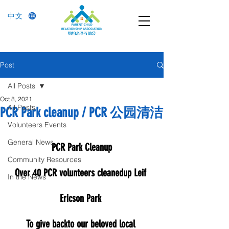
中文
Post
All Posts
Oct 8, 2021
All Posts
PCR Park cleanup / PCR 公园清洁
Volunteers Events
General News
PCR Park Cleanup
Community Resources
Over 40 PCR volunteers cleanedup Leif 
In the News
Ericson Park 
To give backto our beloved local 