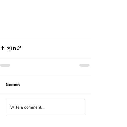
Comments
Write a comment...