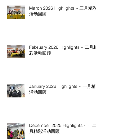
March 2026 Highlights ~ 三月精彩
活动回顾
February 2026 Highlights ~ 二月精
彩活动回顾
January 2026 Highlights ~ 一月精彩
活动回顾
December 2025 Highlights ~ 十二
月精彩活动回顾