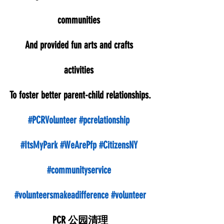
communities 
And provided fun arts and crafts 
activities 
To foster better parent-child relationships.
#PCRVolunteer
#pcrelationship
#ItsMyPark
#WeArePfp
#CitizensNY
#communityservice
#volunteersmakeadifference
#volunteer
PCR 公园清理