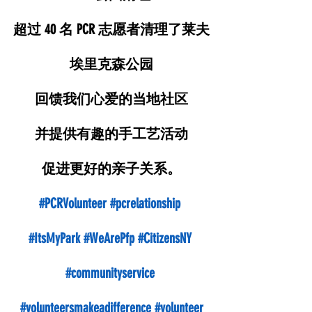
超过 40 名 PCR 志愿者清理了莱夫
埃里克森公园
回馈我们心爱的当地社区
并提供有趣的手工艺活动
促进更好的亲子关系。
#PCRVolunteer
#pcrelationship
#ItsMyPark
#WeArePfp
#CitizensNY
#communityservice
#volunteersmakeadifference
#volunteer