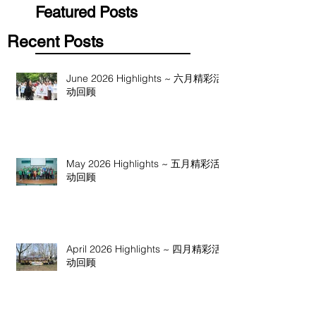
Featured Posts
Recent Posts
June 2026 Highlights ~ 六月精彩活
动回顾
May 2026 Highlights ~ 五月精彩活
动回顾
April 2026 Highlights ~ 四月精彩活
动回顾