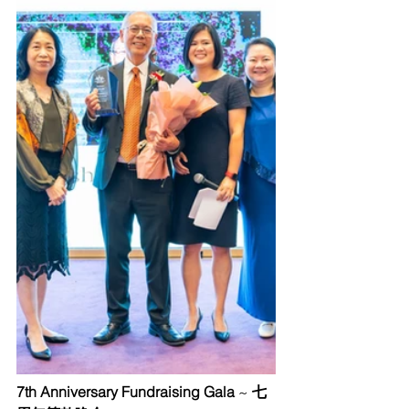
7th Anniversary Fundraising Gala
 ~ 
七