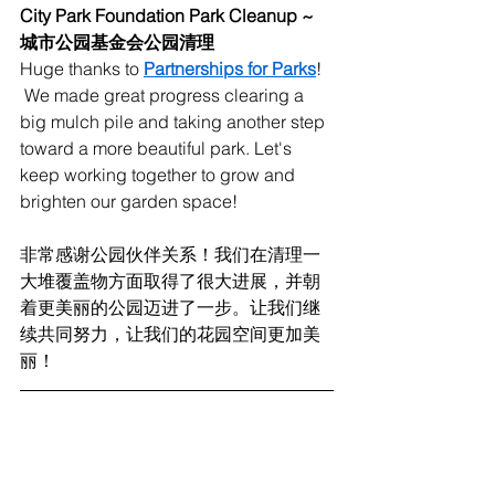
City Park Foundation Park Cleanup ~ 
城市公园基金会公园清理
Huge thanks to 
Partnerships for Parks
! 
 We made great progress clearing a 
big mulch pile and taking another step 
toward a more beautiful park. Let's 
keep working together to grow and 
brighten our garden space!
非常感谢公园伙伴关系！我们在清理一
大堆覆盖物方面取得了很大进展，并朝
着更美丽的公园迈进了一步。让我们继
续共同努力，让我们的花园空间更加美
丽！