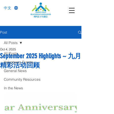
中文
Post
All Posts
Oct 4, 2025
All Posts
September 2025 Highlights ~ 九月
Volunteers Events
精彩活动回顾
General News
Community Resources
In the News