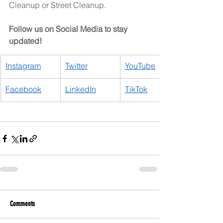
Cleanup or Street Cleanup.
Follow us on Social Media to stay 
updated!
Instagram
​Twitter
YouTube
Facebook
LinkedIn
TikTok
Comments