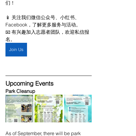
们！
📱 关注我们微信公众号、小红书、
Facebook，了解更多服务与活动。
📧 有兴趣加入志愿者团队，欢迎私信报
名。
Join Us
Upcoming Events
Park Cleanup
As of September, there will be park 