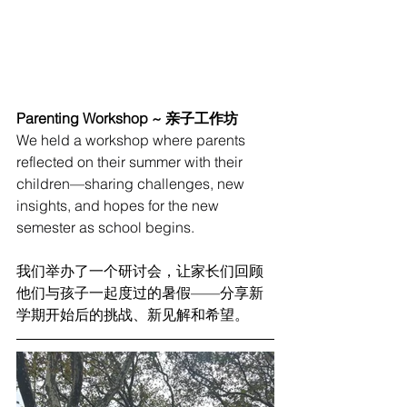
Parenting Workshop ~ 亲子工作坊
We held a workshop where parents 
reflected on their summer with their 
children—sharing challenges, new 
insights, and hopes for the new 
semester as school begins.
我们举办了一个研讨会，让家长们回顾
他们与孩子一起度过的暑假——分享新
学期开始后的挑战、新见解和希望。