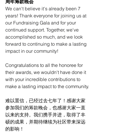
周年筹款晚会
We can't believe it's already been 7 
years! Thank everyone for joining us at 
our Fundraising Gala and for your 
continued support. Together, we've 
accomplished so much, and we look 
forward to continuing to make a lasting 
impact in our community!
Congratulations to all the honoree for 
their awards, we wouldn't have done it 
with your incredible contributions to 
make a lasting impact to the community.
难以置信，已经过去七年了！感谢大家
参加我们的筹款晚会，也感谢大家一直
以来的支持。我们携手并进，取得了丰
硕的成果，并期待继续为社区带来深远
的影响！