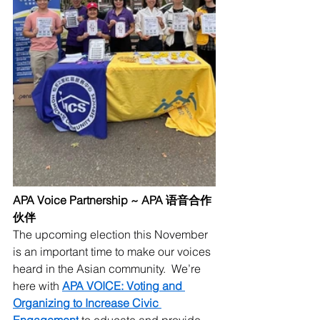
APA Voice Partnership ~ APA 语音合作
伙伴
The upcoming election this November 
is an important time to make our voices 
heard in the Asian community.  We’re 
here with 
APA VOICE: Voting and 
Organizing to Increase Civic 