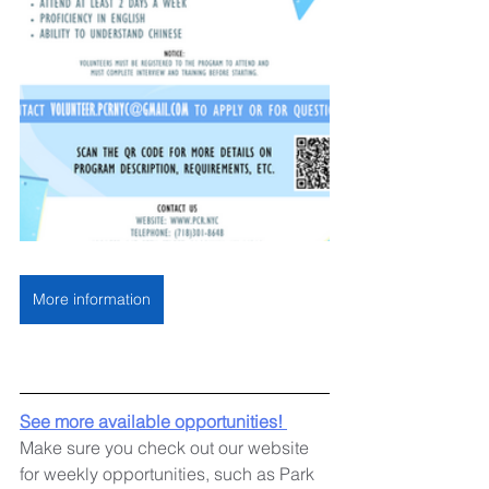
More information
See more available opportunities! 
Make sure you check out our website 
for weekly opportunities, such as Park 