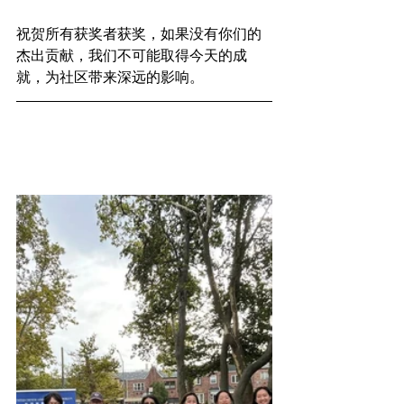
祝贺所有获奖者获奖，如果没有你们的
杰出贡献，我们不可能取得今天的成
就，为社区带来深远的影响。