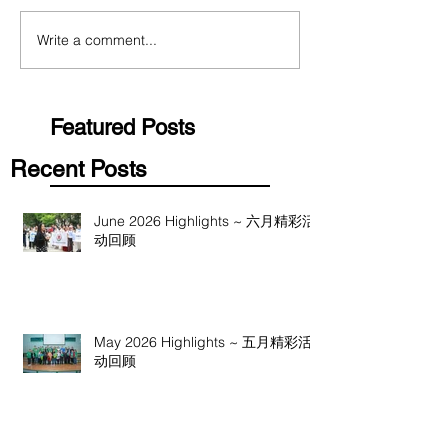
Write a comment...
Featured Posts
Recent Posts
June 2026 Highlights ~ 六月精彩活
动回顾
May 2026 Highlights ~ 五月精彩活
动回顾