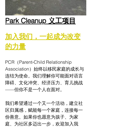
Park Cleanup 义工项目
加入我们，一起成为改变
的力量
PCR（Parent-Child Relationship 
Association）始终以移民家庭的成长与
连结为使命。我们理解你可能面对语言
障碍、文化冲突、经济压力、育儿挑战
——但你不是一个人在面对。
我们希望通过一个又一个活动，建立社
区归属感，赋能每一个家庭，连接每一
份善意。如果你也愿意为孩子、为家
庭、为社区多迈出一步，欢迎加入我