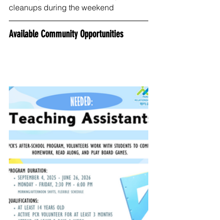
cleanups during the weekend
Available Community Opportunities