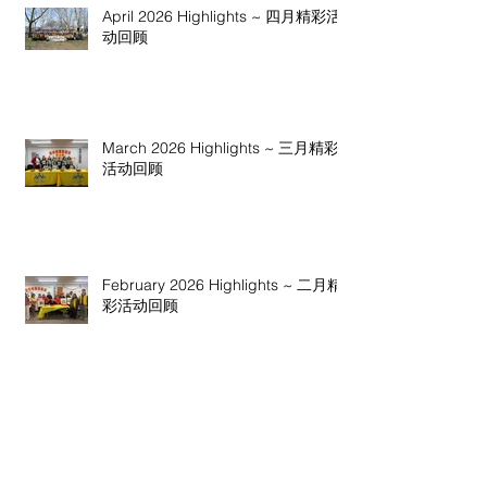
April 2026 Highlights ~ 四月精彩活
动回顾
March 2026 Highlights ~ 三月精彩
活动回顾
February 2026 Highlights ~ 二月精
彩活动回顾
January 2026 Highlights ~ 一月精彩
活动回顾