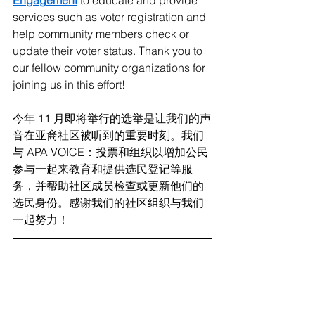
Engagement
 to educate and provide 
services such as voter registration and 
help community members check or 
update their voter status. Thank you to 
our fellow community organizations for 
joining us in this effort!
今年 11 月即将举行的选举是让我们的声
音在亚裔社区被听到的重要时刻。我们
与 APA VOICE：投票和组织以增加公民
参与一起来教育和提供选民登记等服
务，并帮助社区成员检查或更新他们的
选民身份。感谢我们的社区组织与我们
一起努力！