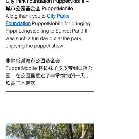
City Park Foundation PuppetMobile ~ 
城市公园基金会 PuppetMobile
A big thank you to 
City Parks 
Foundation
 PuppetMobile for bringing 
Pippi Longstocking to Sunset Park! It 
was such a fun day out at the park, 
enjoying the puppet show. 
非常感谢城市公园基金会 
PuppetMobile 将长袜子皮皮带到日落公
园！在公园里度过了非常愉快的一天，
欣赏了木偶戏。