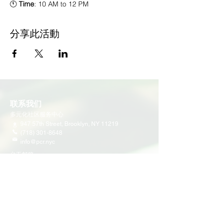
🕚 
Time
: 10 AM to 12 PM
分享此活動
联系我们
多元化社区服务中心
947 57th Street,
Brooklyn, NY 11219
(718) 301-8648
info@pcr.nyc
义工邮箱
volunteer.pcrnyc@gmail.com
​工作时间
工作日 9:30 AM - 5:00 PM 营业
营业时间可能会因为节假日有所调整