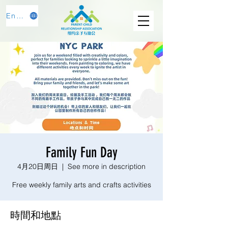
English
Family Fun Day
4月20日周日
  |  
See more in description
Free weekly family arts and crafts activities
時間和地點