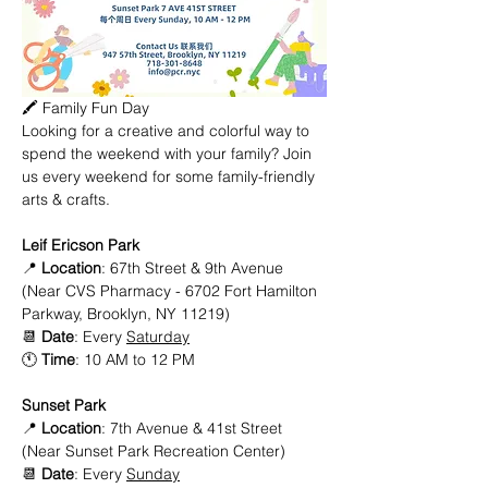
🖍️ Family Fun Day
Looking for a creative and colorful way to 
spend the weekend with your family? Join 
us every weekend for some family-friendly 
arts & crafts. 
Leif Ericson Park
📍 
Location
: 67th Street & 9th Avenue 
(Near CVS Pharmacy - 6702 Fort Hamilton 
Parkway, Brooklyn, NY 11219)
📆 
Date
: Every 
Saturday
🕚 
Time
: 10 AM to 12 PM
Sunset Park
📍 
Location
: 7th Avenue & 41st Street 
(Near Sunset Park Recreation Center)
📆 
Date
: Every 
Sunday