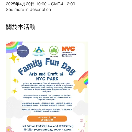
2025年4月20日 10:00 – GMT-4 12:00
See more in description
關於本活動