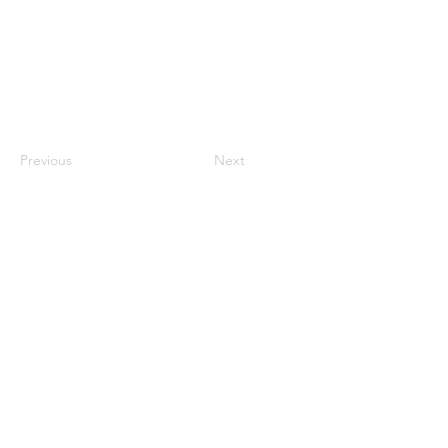
Previous
Next
联系我们
多元化社区服务中心
947 57th Street,
Brooklyn, NY 11219
(718) 301-8648
info@pcr.nyc
义工邮箱
volunteer.pcrnyc@gmail.com
​工作时间