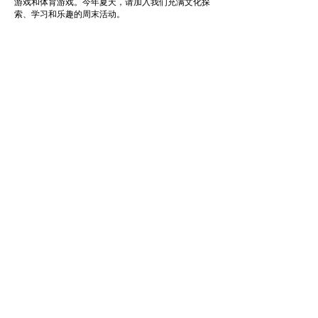
游戏和体育游戏。今年夏天，请加入我们充满文化探
索、学习和乐趣的周末活动。