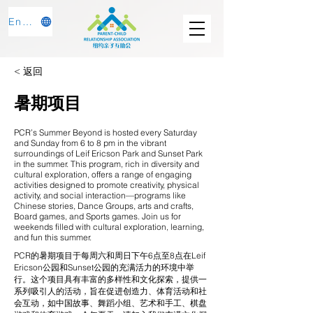
English
< 返回
暑期项目
PCR’s Summer Beyond is hosted every Saturday
and Sunday from 6 to 8 pm in the vibrant
surroundings of Leif Ericson Park and Sunset Park
in the summer. This program, rich in diversity and
cultural exploration, offers a range of engaging
activities designed to promote creativity, physical
activity, and social interaction—programs like
Chinese stories, Dance Groups, arts and crafts,
Board games, and Sports games. Join us for
weekends filled with cultural exploration, learning,
and fun this summer.
PCR的暑期项目于每周六和周日下午6点至8点在Leif
Ericson公园和Sunset公园的充满活力的环境中举
行。这个项目具有丰富的多样性和文化探索，提供一
系列吸引人的活动，旨在促进创造力、体育活动和社
会互动，如中国故事、舞蹈小组、艺术和手工、棋盘