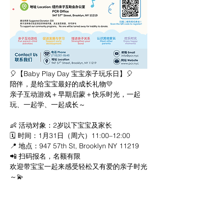
🎈【Baby Play Day 宝宝亲子玩乐日】🎈
陪伴，是给宝宝最好的成长礼物💛
亲子互动游戏＋早期启蒙＋快乐时光，一起
玩、一起学、一起成长～
👶 活动对象：2岁以下宝宝及家长
🗓 时间：1月31日（周六）11:00–12:00
📍 地点：947 57th St, Brooklyn NY 11219
📲 扫码报名，名额有限
欢迎带宝宝一起来感受轻松又有爱的亲子时光
～💫