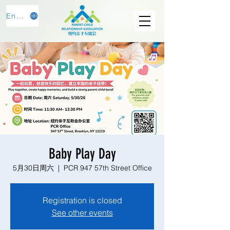
English
Baby Play Day
5月30日周六
  |  
PCR 947 57th Street Office
Registration is closed
See other events