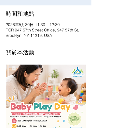
時間和地點
2026年5月30日 11:30 – 12:30
PCR 947 57th Street Office, 947 57th St,
Brooklyn, NY 11219, USA
關於本活動