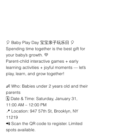
🎈 Baby Play Day 宝宝亲子玩乐日 🎈
Spending time together is the best gift for 
your baby’s growth. 💛
Parent-child interactive games + early 
learning activities + joyful moments — let’s 
play, learn, and grow together!
👶 Who: Babies under 2 years old and their 
parents
🗓 Date & Time: Saturday, January 31, 
11:00 AM – 12:00 PM
📍 Location: 947 57th St, Brooklyn, NY 
11219
📲 Scan the QR code to register. Limited 
spots available.