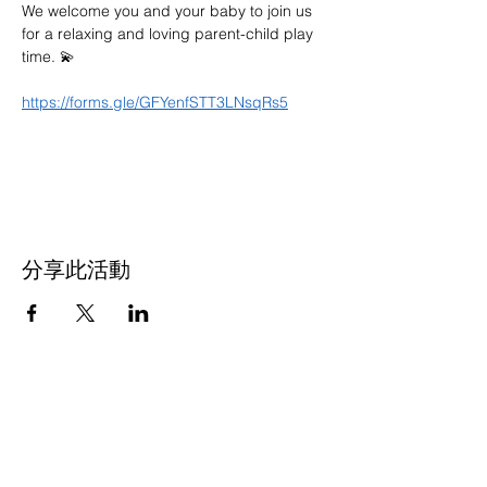
We welcome you and your baby to join us 
for a relaxing and loving parent-child play 
time. 💫
https://forms.gle/GFYenfSTT3LNsqRs5
分享此活動
联系我们
多元化社区服务中心
947 57th Street,
Brooklyn, NY 11219