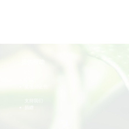
提供帮助
义工
​申请
​奖项和证书
​支持我们
​捐赠