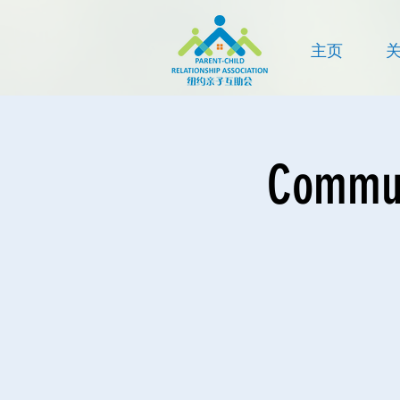
主页
Communi