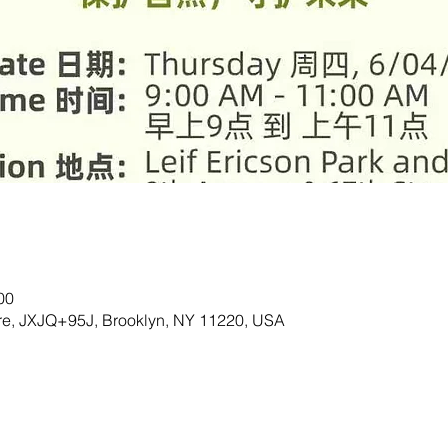
00
are, JXJQ+95J, Brooklyn, NY 11220, USA