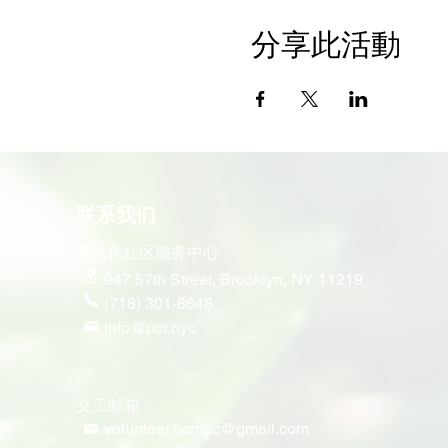
分享此活動
联系我们
多元化社区服务中心
947 57th Street,
Brooklyn, NY 11219
(718) 301-8648
info@pcr.nyc
义工邮箱
volunteer.pcrnyc@gmail.com