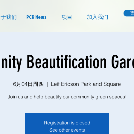
关于我们
PCR News
项目
加入我们
ty Beautification Ga
6月04日周四
  |  
Leif Ericson Park and Square
Join us and help beautify our community green spaces!
Registration is closed
See other events