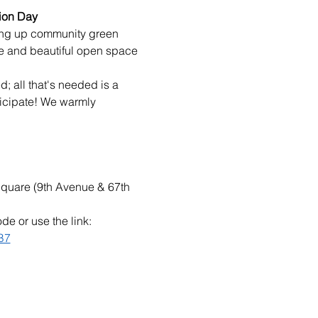
ion Day
ying up community green 
e and beautiful open space 
; all that's needed is a 
ticipate! We warmly 
Square (9th Avenue & 67th 
e or use the link: 
B7