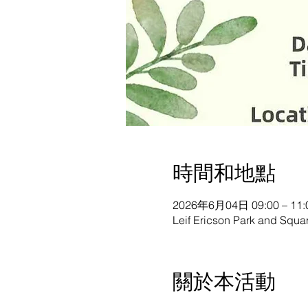
時間和地點
2026年6月04日 09:00 – 11:
Leif Ericson Park and Squ
關於本活動