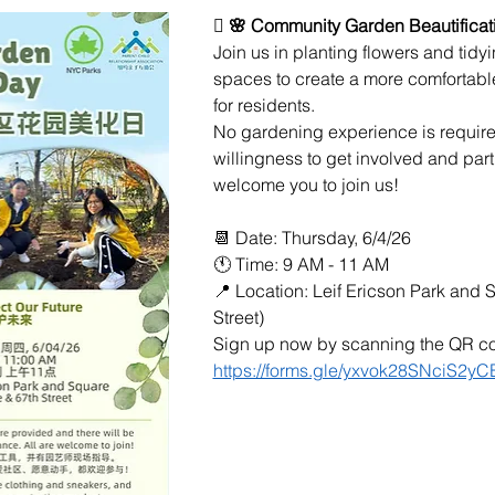
🪏 🌸 Community Garden Beautificat
Join us in planting flowers and tid
spaces to create a more comfortabl
for residents.
No gardening experience is required
willingness to get involved and par
welcome you to join us!
📆 Date: Thursday, 6/4/26
🕚 Time: 9 AM - 11 AM
📍 Location: Leif Ericson Park and 
Street)
Sign up now by scanning the QR cod
https://forms.gle/yxvok28SNciS2yC