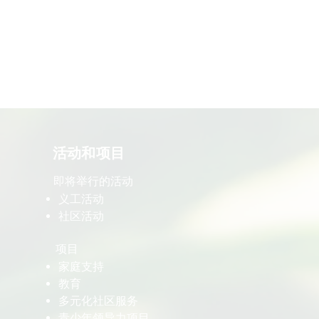
​活动和项目
即将举行的活动
义工活动
社区活动
项目
家庭支持
教育
多元化社区服务
青少年领导力项目