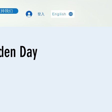
支持我们
登入
English
rden Day