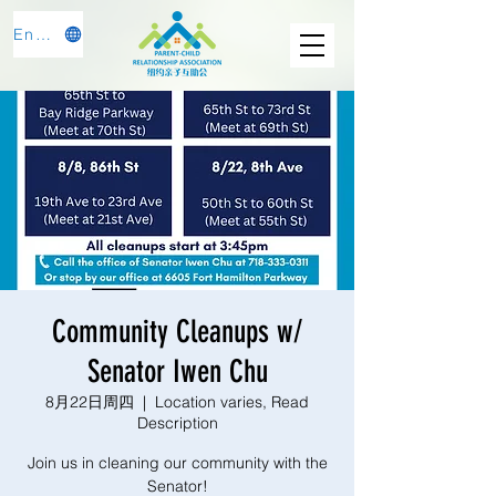
English
Community Cleanups w/
Senator Iwen Chu
8月22日周四
  |  
Location varies, Read
Description
Join us in cleaning our community with the
Senator!