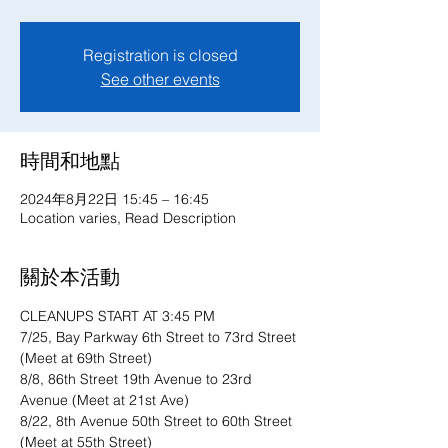
Registration is closed
See other events
時間和地點
2024年8月22日 15:45 – 16:45
Location varies, Read Description
關於本活動
CLEANUPS START AT 3:45 PM
7/25, Bay Parkway 6th Street to 73rd Street 
(Meet at 69th Street)
8/8, 86th Street 19th Avenue to 23rd 
Avenue (Meet at 21st Ave)
8/22, 8th Avenue 50th Street to 60th Street 
(Meet at 55th Street)