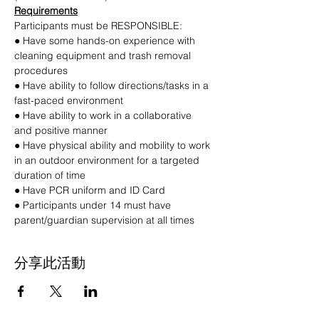
Requirements
Participants must be RESPONSIBLE:
● Have some hands-on experience with 
cleaning equipment and trash removal 
procedures
● Have ability to follow directions/tasks in a 
fast-paced environment
● Have ability to work in a collaborative 
and positive manner
● Have physical ability and mobility to work 
in an outdoor environment for a targeted 
duration of time
● Have PCR uniform and ID Card
● Participants under 14 must have 
parent/guardian supervision at all times
分享此活動