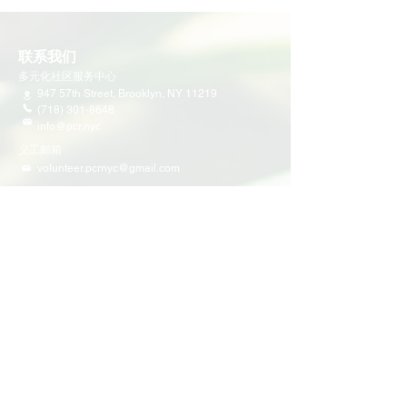
联系我们
多元化社区服务中心
947 57th Street,
Brooklyn, NY 11219
(718) 301-8648
info@pcr.nyc
义工邮箱
volunteer.pcrnyc@gmail.com
​工作时间
工作日 9:30 AM - 5:00 PM 营业
营业时间可能会因为节假日有所调整
​活动和项目
即将举行的活动
义工活动
社区活动
项目
家庭支持
教育