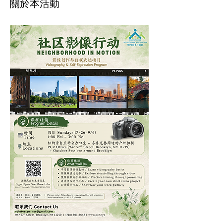
關於本活動