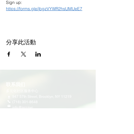
Sign up: 
https://forms.gle/jbgzVYWR2hsUMUeE7
分享此活動
联系我们
多元化社区服务中心
947 57th Street,
Brooklyn, NY 11219
(718) 301-8648
info@pcr.nyc
义工邮箱
volunteer.pcrnyc@gmail.com
​工作时间