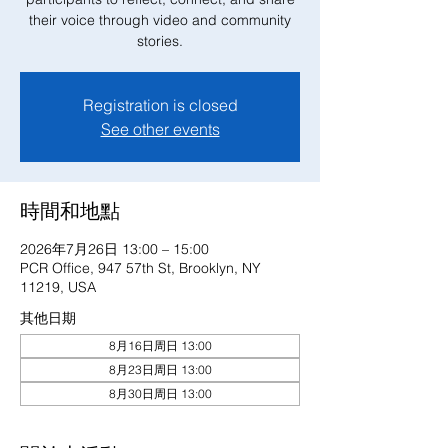
their voice through video and community
stories.
Registration is closed
See other events
時間和地點
2026年7月26日 13:00 – 15:00
PCR Office, 947 57th St, Brooklyn, NY
11219, USA
其他日期
8月16日周日 13:00
8月23日周日 13:00
8月30日周日 13:00