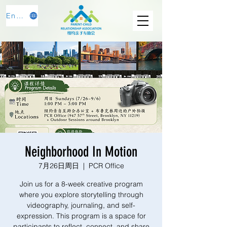
English
Neighborhood In Motion
7月26日周日
  |  
PCR Office
Join us for a 8-week creative program
where you explore storytelling through
videography, journaling, and self-
expression. This program is a space for
participants to reflect, connect, and share