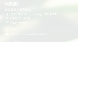
联系我们
多元化社区服务中心
947 57th Street,
Brooklyn, NY 11219
(718) 301-8648
info@pcr.nyc
义工邮箱
volunteer.pcrnyc@gmail.com
​工作时间
工作日 9:30 AM - 5:00 PM 营业
营业时间可能会因为节假日有所调整
​活动和项目
即将举行的活动
义工活动
社区活动
项目
家庭支持
教育
多元化社区服务
青少年领导力项目
​社区公民参与