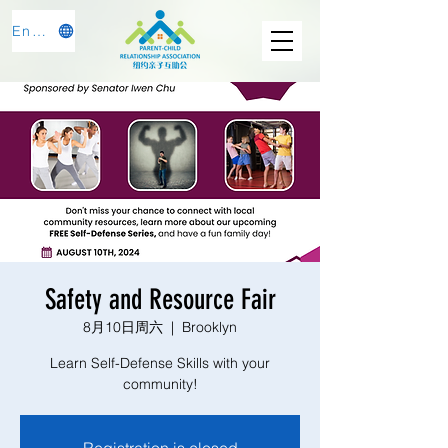
English
Safety and Resource Fair
8月10日周六
  |  
Brooklyn
Learn Self-Defense Skills with your
community!