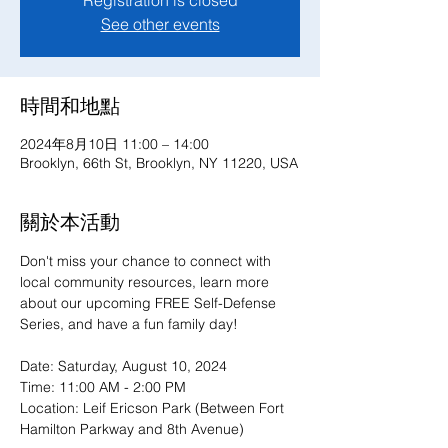
Registration is closed
See other events
時間和地點
2024年8月10日 11:00 – 14:00
Brooklyn, 66th St, Brooklyn, NY 11220, USA
關於本活動
Don't miss your chance to connect with 
local community resources, learn more 
about our upcoming FREE Self-Defense 
Series, and have a fun family day!
Date: Saturday, August 10, 2024

Time: 11:00 AM - 2:00 PM

Location: Leif Ericson Park (Between Fort 
Hamilton Parkway and 8th Avenue)