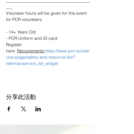
________________________________________
___
Volunteer hours will be given for this event 
- 14+ Years Old

- PCR Uniform and ID card

Register 
here: 
Requirements:
https://www.pcr.nyc/ser
vice-page/safety-and-resource-fair?
referral=service_list_widget
分享此活動