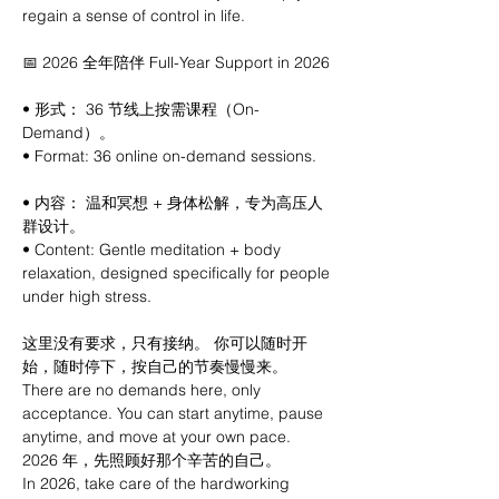
regain a sense of control in life.
📅 2026 全年陪伴 Full-Year Support in 2026
• 形式： 36 节线上按需课程（On-
Demand）。
• Format: 36 online on-demand sessions.
• 内容： 温和冥想 + 身体松解，专为高压人
群设计。
• Content: Gentle meditation + body 
relaxation, designed specifically for people 
under high stress.
这里没有要求，只有接纳。 你可以随时开
始，随时停下，按自己的节奏慢慢来。
There are no demands here, only 
acceptance. You can start anytime, pause 
anytime, and move at your own pace.
2026 年，先照顾好那个辛苦的自己。
In 2026, take care of the hardworking 