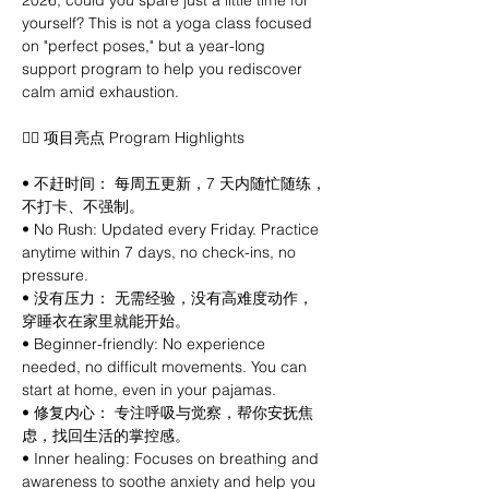
2026, could you spare just a little time for 
yourself? This is not a yoga class focused 
on "perfect poses," but a year-long 
support program to help you rediscover 
calm amid exhaustion.
🧘‍♀️ 项目亮点 Program Highlights
• 不赶时间： 每周五更新，7 天内随忙随练，
不打卡、不强制。
• No Rush: Updated every Friday. Practice 
anytime within 7 days, no check-ins, no 
pressure.
• 没有压力： 无需经验，没有高难度动作，
穿睡衣在家里就能开始。
• Beginner-friendly: No experience 
needed, no difficult movements. You can 
start at home, even in your pajamas.
• 修复内心： 专注呼吸与觉察，帮你安抚焦
虑，找回生活的掌控感。
• Inner healing: Focuses on breathing and 
awareness to soothe anxiety and help you 