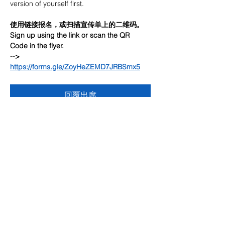
version of yourself first.
使用链接报名，或扫描宣传单上的二维码。
Sign up using the link or scan the QR 
Code in the flyer.
--> 
https://forms.gle/ZoyHeZEMD7JRBSmx5
回覆出席
分享此活動
联系我们
多元化社区服务中心
947 57th Street,
Brooklyn, NY 11219