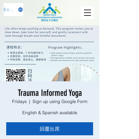
English
Trauma Informed Yoga
Fridays
  |  
Sign up using Google Form
English & Spanish available
回覆出席