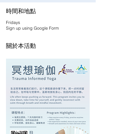
時間和地點
Fridays
Sign up using Google Form
關於本活動