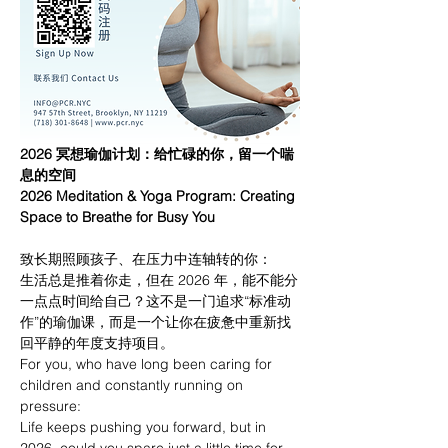
2026 冥想瑜伽计划：给忙碌的你，留一个喘
息的空间
2026 Meditation & Yoga Program: Creating 
Space to Breathe for Busy You
致长期照顾孩子、在压力中连轴转的你：
生活总是推着你走，但在 2026 年，能不能分
一点点时间给自己？这不是一门追求“标准动
作”的瑜伽课，而是一个让你在疲惫中重新找
回平静的年度支持项目。
For you, who have long been caring for 
children and constantly running on 
pressure:
Life keeps pushing you forward, but in 