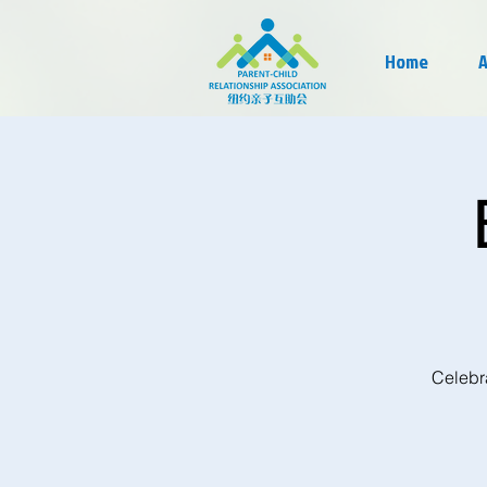
Home
A
Celebra