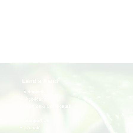
Lend a Hand
Volunteer
Application
Awards & Certificates
Support Us
Donate