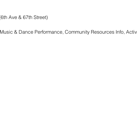
(6th Ave & 67th Street)
, Music & Dance Performance, Community Resources Info, Activ