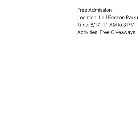
Free Admission
Location: Leif Ericson Park 
Time: 8/17, 11 AM to 3 PM
Activities: Free Giveaways