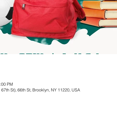
3:00 PM
& 67th St), 66th St, Brooklyn, NY 11220, USA