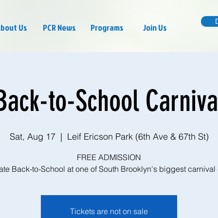
bout Us
PCR News
Programs
Join Us
Back-to-School Carniva
Sat, Aug 17
  |  
Leif Ericson Park (6th Ave & 67th St)
FREE ADMISSION
te Back-to-School at one of South Brooklyn's biggest carnival
Tickets are not on sale