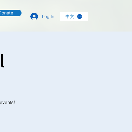
Donate
中文
Log In
l
 events!