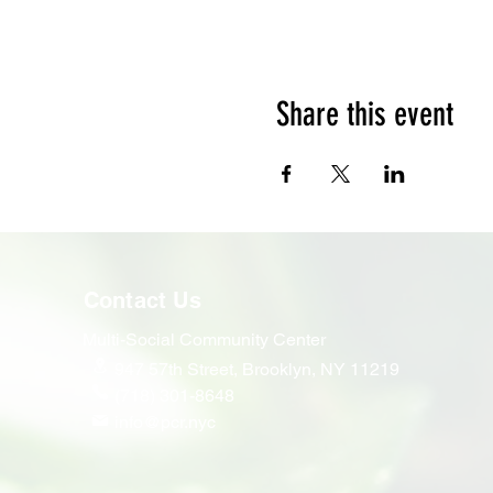
Share this event
Contact Us
Multi-Social Community Center
947 57th Street,
Brooklyn, NY 11219
(718) 301-8648
info@pcr.nyc