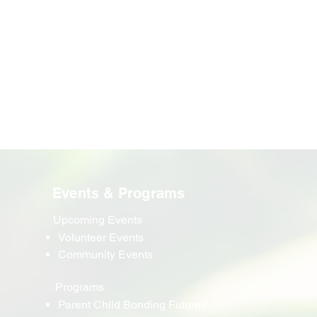
Events & Programs
Upcoming Events
Volunteer Events
Community Events
Programs
Parent Child Bonding Futures