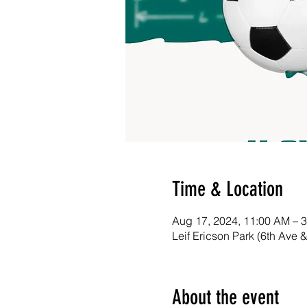
Time & Location
Aug 17, 2024, 11:00 AM – 
Leif Ericson Park (6th Ave 
About the event