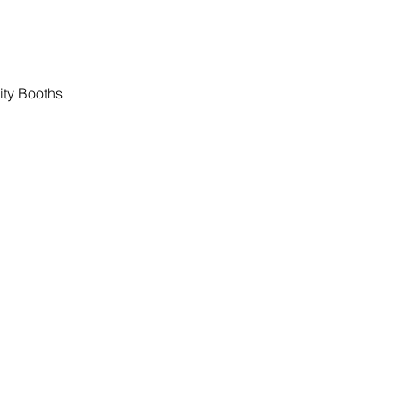
ity Booths