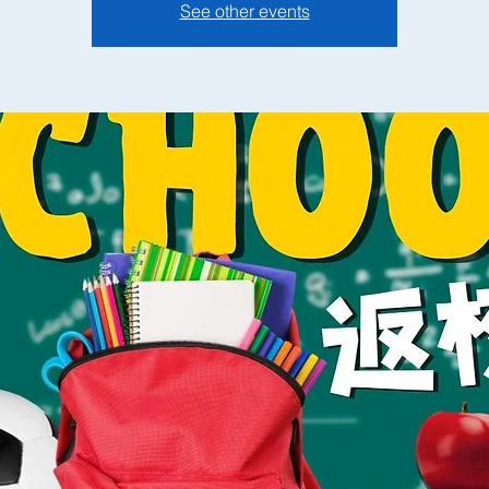
See other events