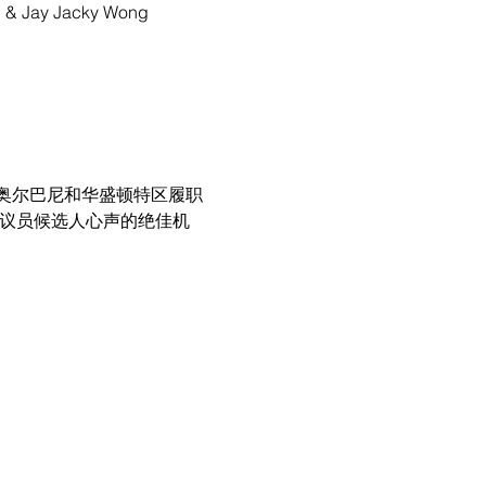
g, & Jay Jacky Wong
奥尔巴尼和华盛顿特区履职
参议员候选人心声的绝佳机