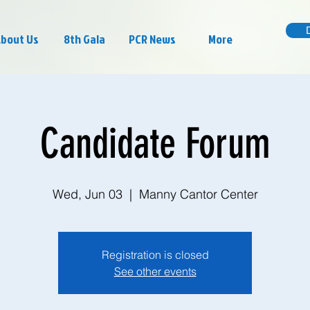
bout Us
8th Gala
PCR News
More
Candidate Forum
Wed, Jun 03
  |  
Manny Cantor Center
Registration is closed
See other events