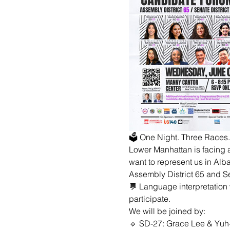
🗳 One Night. Three Races
Lower Manhattan is facing a
want to represent us in Alb
Assembly District 65 and Sen
💬 Language interpretation 
participate.
We will be joined by:
🔹 SD-27: Grace Lee & Yuh