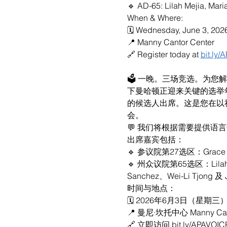
🔹 AD-65: Lilah Mejia, Mar
When & Where:
🗓 Wednesday, June 3, 202
📍 Manny Cantor Center
🔗 Register today at 
bit.ly
🗳 一晚。三场竞选。为您
下曼哈顿正迎来关键的选举
的候选人出席。这是您在以
会。
💬 我们将根据需要提供语
出席嘉宾包括：
🔹 参议院第27选区：Grace Le
🔹 州众议院第65选区：Lilah Me
Sanchez、Wei-Li Tjong 及 
时间与地点：
🗓 2026年6月3日（星期三）下
📍 曼尼·坎托中心 Manny Cant
🔗 立即访问 bit.ly/APAVOI