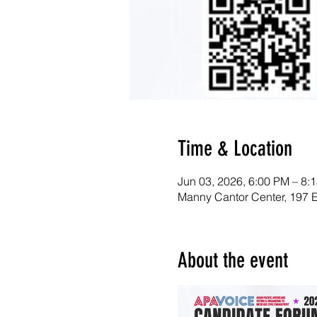
Time & Location
Jun 03, 2026, 6:00 PM – 8:
Manny Cantor Center, 197 
About the event