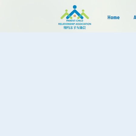
Home
A