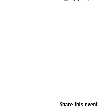
Share this event