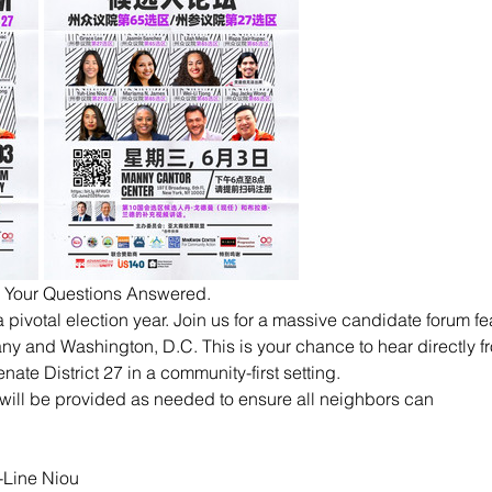
. Your Questions Answered.
 pivotal election year. Join us for a massive candidate forum f
any and Washington, D.C. This is your chance to hear directly f
ate District 27 in a community-first setting.
will be provided as needed to ensure all neighbors can
-Line Niou