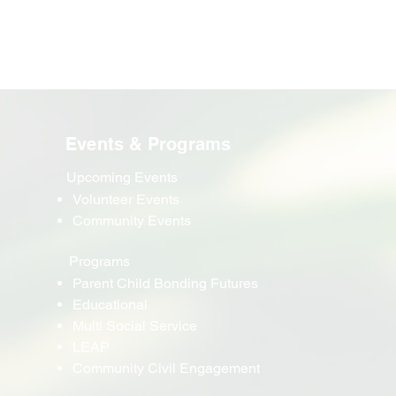
Events & Programs
Upcoming Events
Volunteer Events
Community Events
Programs
Parent Child Bonding Futures
Educational
Multi Social Service
LEAP
Community Civil Engagement