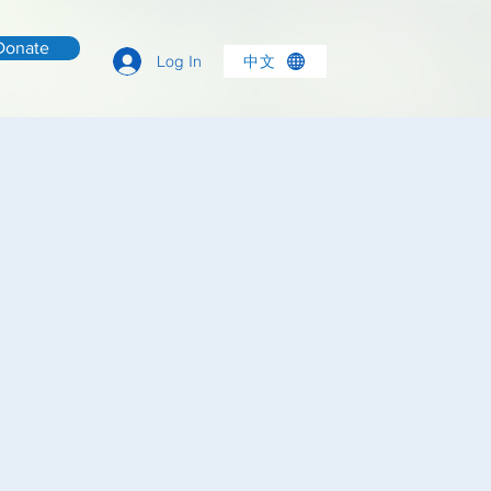
Donate
中文
Log In