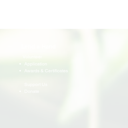
Lend a Hand
Volunteer
Application
Awards & Certificates
Support Us
Donate