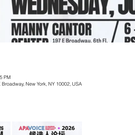
15 PM
E Broadway, New York, NY 10002, USA