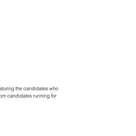
eaturing the candidates who 
rom candidates running for 