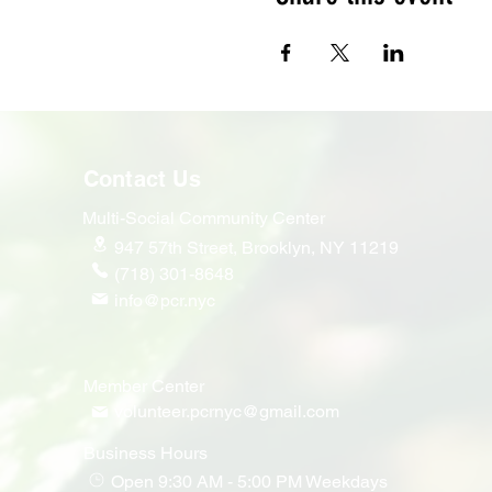
Contact Us
Multi-Social Community Center
947 57th Street,
Brooklyn, NY 11219
(718) 301-8648
info@pcr.nyc
Member Center
volunteer.pcrnyc@gmail.com
Business Hours
Open 9:30 AM - 5:00 PM Weekdays