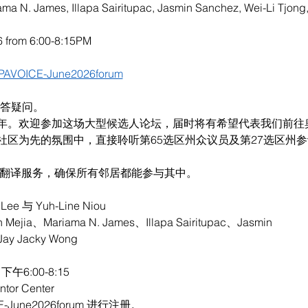
iama N. James, Illapa Sairitupac, Jasmin Sanchez, Wei-Li Tjon
6 from 6:00-8:15PM
/APAVOICE-June2026forum
解答疑问。
年。欢迎参加这场大型候选人论坛，届时将有希望代表我们前往
社区为先的氛围中，直接聆听第65选区州众议员及第27选区州
言翻译服务，确保所有邻居都能参与其中。
e 与 Yuh-Line Niou
jia、Mariama N. James、Illapa Sairitupac、Jasmin
Jay Jacky Wong
午6:00-8:15
or Center
CE-June2026forum 进行注册。