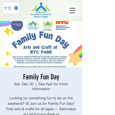
中文
Family Fun Day
Sat, Dec 20
  |  
See flyer for more
information
Looking for something fun to do on the
weekend? 🎨 Join us for Family Fun Day!
Free arts & crafts for all ages — Saturdays
at Leif Ericson Park or