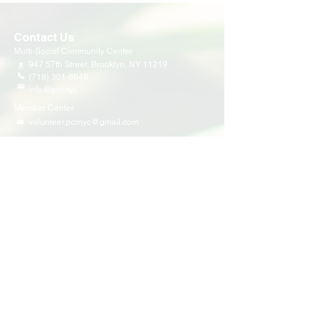
Contact Us
Multi-Social Community Center
947 57th Street,
Brooklyn, NY 11219
(718) 301-8648
info@pcr.nyc
Member Center
volunteer.pcrnyc@gmail.com
Business Hours
Open 9:30 AM - 5:00 PM Weekdays
Hours may vary for holidays*
Events & Programs
Upcoming Events
Volunteer Events
Community Events
Programs
Parent Child Bonding Futures
Educational
Multi Social Service