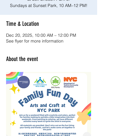
Sundays at Sunset Park, 10 AM–12 PM!
Time & Location
Dec 20, 2025, 10:00 AM – 12:00 PM
See flyer for more information
About the event