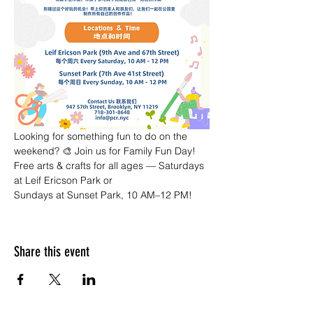
Looking for something fun to do on the 
weekend? 🎨 Join us for Family Fun Day! 
Free arts & crafts for all ages — Saturdays 
at Leif Ericson Park or 
Sundays at Sunset Park, 10 AM–12 PM!
Share this event