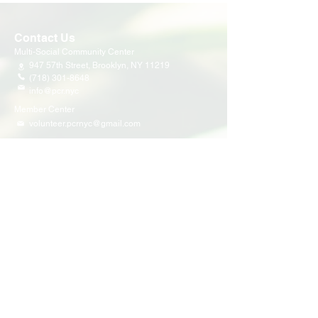
Contact Us
Multi-Social Community Center
947 57th Street,
Brooklyn, NY 11219
(718) 301-8648
info@pcr.nyc
Member Center
volunteer.pcrnyc@gmail.com
Business Hours
Open 9:30 AM - 5:00 PM Weekdays
Hours may vary for holidays*
Events & Programs
Upcoming Events
Volunteer Events
Community Events
Programs
Parent Child Bonding Futures
Educational
Multi Social Service