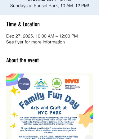
Sundays at Sunset Park, 10 AM–12 PM!
Time & Location
Dec 27, 2025, 10:00 AM – 12:00 PM
See flyer for more information
About the event