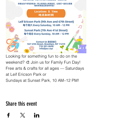
Looking for something fun to do on the 
weekend? 🎨 Join us for Family Fun Day! 
Free arts & crafts for all ages — Saturdays 
at Leif Ericson Park or 
Sundays at Sunset Park, 10 AM–12 PM!
Share this event