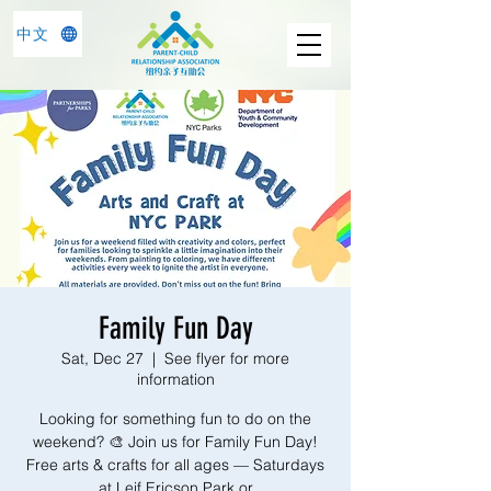
中文
Family Fun Day
Sat, Dec 27
  |  
See flyer for more
information
Looking for something fun to do on the
weekend? 🎨 Join us for Family Fun Day!
Free arts & crafts for all ages — Saturdays
at Leif Ericson Park or