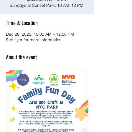
Sundays at Sunset Park, 10 AM–12 PM!
Time & Location
Dec 28, 2025, 10:00 AM – 12:00 PM
See flyer for more information
About the event