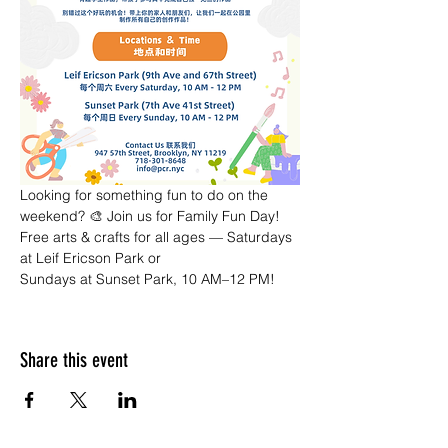
Looking for something fun to do on the 
weekend? 🎨 Join us for Family Fun Day! 
Free arts & crafts for all ages — Saturdays 
at Leif Ericson Park or 
Sundays at Sunset Park, 10 AM–12 PM!
Share this event