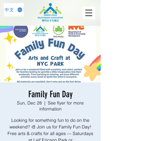
中文
Family Fun Day
Sun, Dec 28
  |  
See flyer for more
information
Looking for something fun to do on the
weekend? 🎨 Join us for Family Fun Day!
Free arts & crafts for all ages — Saturdays
at Leif Ericson Park or