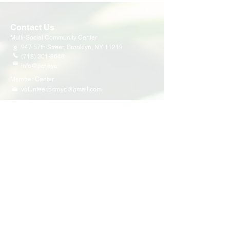
Contact Us
Multi-Social Community Center
947 57th Street,
Brooklyn, NY 11219
(718) 301-8648
info@pcr.nyc
Member Center
volunteer.pcrnyc@gmail.com
Business Hours
Open 9:30 AM - 5:00 PM Weekdays
Hours may vary for holidays*
Events & Programs
Upcoming Events
Volunteer Events
Community Events
Programs
Parent Child Bonding Futures
Educational
Multi Social Service