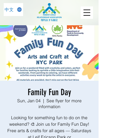
中文
Family Fun Day
Sun, Jan 04
  |  
See flyer for more
information
Looking for something fun to do on the
weekend? 🎨 Join us for Family Fun Day!
Free arts & crafts for all ages — Saturdays
at Leif Ericson Park or