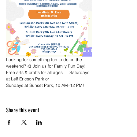
Looking for something fun to do on the 
weekend? 🎨 Join us for Family Fun Day! 
Free arts & crafts for all ages — Saturdays 
at Leif Ericson Park or 
Sundays at Sunset Park, 10 AM–12 PM!
Share this event