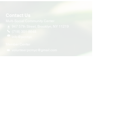
Contact Us
Multi-Social Community Center
947 57th Street,
Brooklyn, NY 11219
(718) 301-8648
info@pcr.nyc
Member Center
volunteer.pcrnyc@gmail.com
Business Hours
Open 9:30 AM - 5:00 PM Weekdays
Hours may vary for holidays*
Events & Programs
Upcoming Events
Volunteer Events
Community Events
Programs
Parent Child Bonding Futures
Educational
Multi Social Service