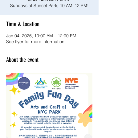
Sundays at Sunset Park, 10 AM–12 PM!
Time & Location
Jan 04, 2026, 10:00 AM – 12:00 PM
See flyer for more information
About the event