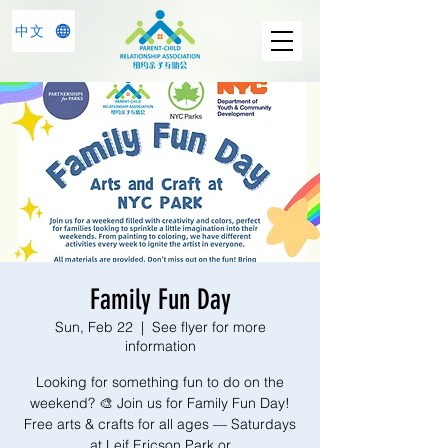
中文
Family Fun Day
Sun, Feb 22
  |  
See flyer for more
information
Looking for something fun to do on the
weekend? 🎨 Join us for Family Fun Day!
Free arts & crafts for all ages — Saturdays
at Leif Ericson Park or