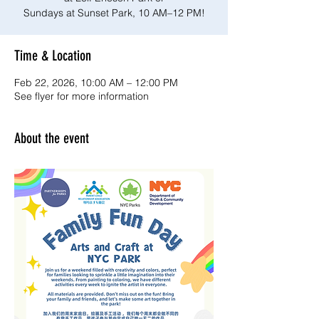
Sundays at Sunset Park, 10 AM–12 PM!
Time & Location
Feb 22, 2026, 10:00 AM – 12:00 PM
See flyer for more information
About the event