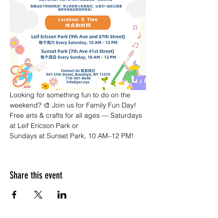
Looking for something fun to do on the 
weekend? 🎨 Join us for Family Fun Day! 
Free arts & crafts for all ages — Saturdays 
at Leif Ericson Park or 
Sundays at Sunset Park, 10 AM–12 PM!
Share this event