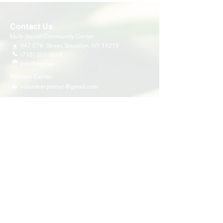
Contact Us
Multi-Social Community Center
947 57th Street,
Brooklyn, NY 11219
(718) 301-8648
info@pcr.nyc
Member Center
volunteer.pcrnyc@gmail.com
Business Hours
Open 9:30 AM - 5:00 PM Weekdays
Hours may vary for holidays*
Events & Programs
Upcoming Events
Volunteer Events
Community Events
Programs
Parent Child Bonding Futures
Educational
Multi Social Service