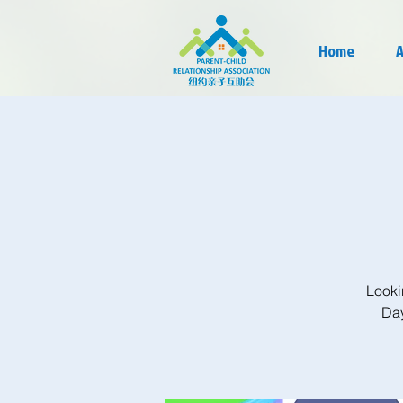
Home
A
Looki
Day