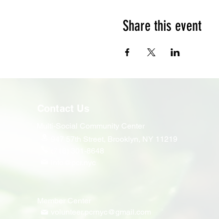
Share this event
Contact Us
Multi-Social Community Center
947 57th Street,
Brooklyn, NY 11219
(718) 301-8648
info@pcr.nyc
Member Center
volunteer.pcrnyc@gmail.com