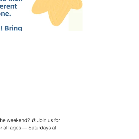
the weekend? 🎨 Join us for 
or all ages — Saturdays at 