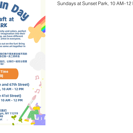
Sundays at Sunset Park, 10 AM–12