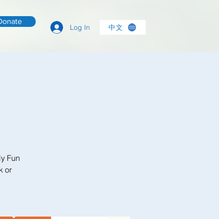
Donate
中文
Log In
ly Fun
k or