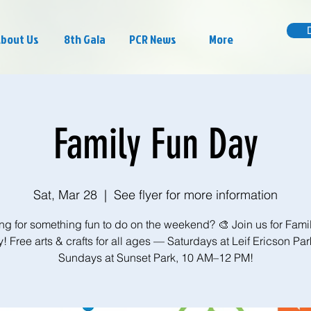
bout Us
8th Gala
PCR News
More
Family Fun Day
Sat, Mar 28
  |  
See flyer for more information
ng for something fun to do on the weekend? 🎨 Join us for Fami
! Free arts & crafts for all ages — Saturdays at Leif Ericson Par
Sundays at Sunset Park, 10 AM–12 PM!