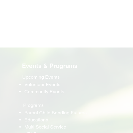
Events & Programs
Upcoming Events
Volunteer Events
Community Events
Programs
Parent Child Bonding Futures
Educational
Multi Social Service