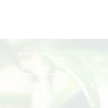
Lend a Hand
Volunteer
Application
Awards & Certificates
Support Us
Donate