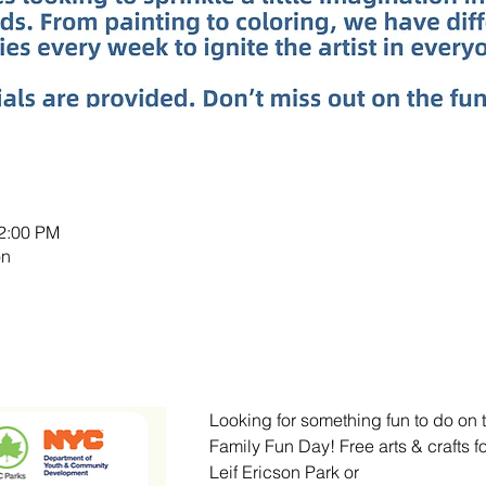
12:00 PM
on
Looking for something fun to do on 
Family Fun Day! Free arts & crafts f
Leif Ericson Park or 