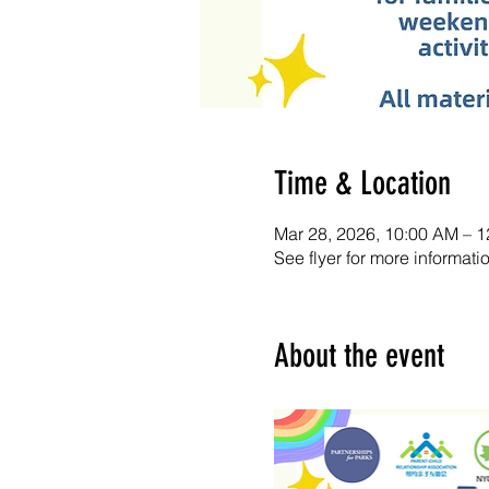
Time & Location
Mar 28, 2026, 10:00 AM – 
See flyer for more informati
About the event