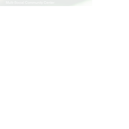
Multi-Social Community Center
947 57th Street,
Brooklyn, NY 11219
(718) 301-8648
info@pcr.nyc
Member Center
volunteer.pcrnyc@gmail.com
Business Hours
Open 9:30 AM - 5:00 PM Weekdays
Hours may vary for holidays*
Events & Programs
Upcoming Events
Volunteer Events
Community Events
Programs
Parent Child Bonding Futures
Educational
Multi Social Service
LEAP
Community Civil Engagement