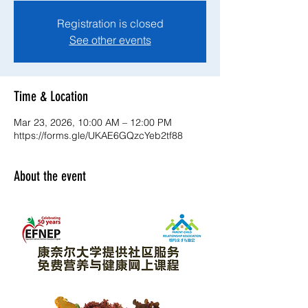
Registration is closed
See other events
Time & Location
Mar 23, 2026, 10:00 AM – 12:00 PM
https://forms.gle/UKAE6GQzcYeb2tf88
About the event