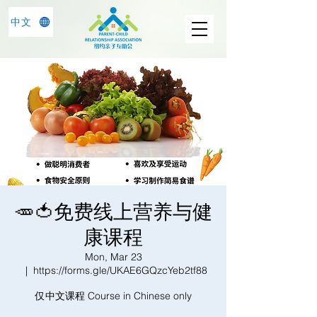
中文
🥕🍅免费线上营养与健
康课程
Mon, Mar 23
  |  
https://forms.gle/UKAE6GQzcYeb2tf88
仅中文课程 Course in Chinese only