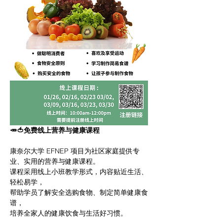
🥕🍅免费线上营养与健康课程
康奈尔大学 EFNEP 项目为社区家庭提供专
业、实用的营养与健康课程。
课程采用线上小班教学形式，内容贴近生活、
轻松易学，
帮助学员了解安全选购食物、制定简单健康食
谱，
培养全家人的健康饮食与生活好习惯。