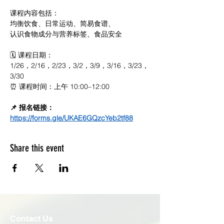
课程内容包括：
均衡饮食、日常运动、简易食谱、
认识食物成分与营养标签、食品安全
🗓 课程日期：
1/26，2/16，2/23，3/2，3/9，3/16，3/23，
3/30
⏰ 课程时间：上午 10:00–12:00
📌 报名链接：
https://forms.gle/UKAE6GQzcYeb2tf88
Share this event
Contact Us