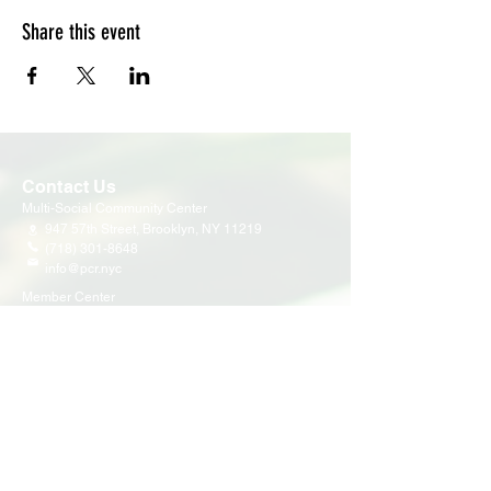
Share this event
Contact Us
Multi-Social Community Center
947 57th Street,
Brooklyn, NY 11219
(718) 301-8648
info@pcr.nyc
Member Center
volunteer.pcrnyc@gmail.com
Business Hours
Open 9:30 AM - 5:00 PM Weekdays
Hours may vary for holidays*
Events & Programs
Upcoming Events