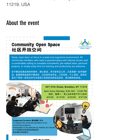
11219, USA
About the event