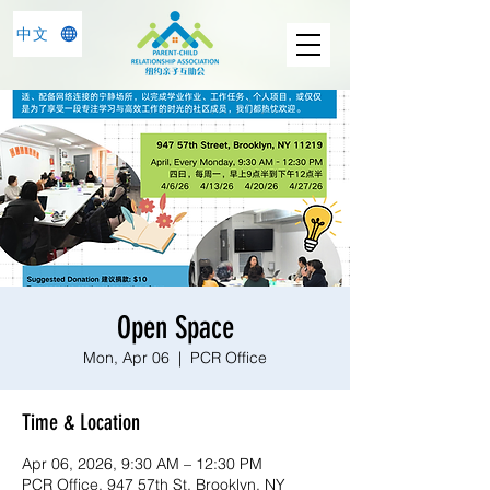
中文
Open Space
Mon, Apr 06
  |  
PCR Office
Time & Location
Apr 06, 2026, 9:30 AM – 12:30 PM
PCR Office, 947 57th St, Brooklyn, NY