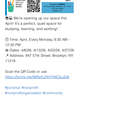
📚💻 We're opening up our space this 
April! It's a perfect, quiet space for 
studying, learning, and working!
🕐 Time: April, Every Monday, 9:30 AM - 
12:30 PM
📅 Dates: 4/6/26, 4/13/26, 4/20/26, 4/27/26
📍 Address: 947 57th Street, Brooklyn, NY 
11219
Scan the QR Code or use 
https://forms.gle/WiRzXUfXHYWCbu2s8
#pcranyc
#nonprofit
#nonprofitorganization
#community