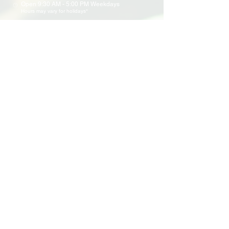
Open 9:30 AM - 5:00 PM Weekdays
Hours may vary for holidays*
Events & Programs
Upcoming Events
Volunteer Events
Community Events
Programs
Parent Child Bonding Futures
Educational
Multi Social Service
LEAP
Community Civil Engagement
Lend a Hand
Volunteer
Application
Awards & Certificates
Support Us
Donate