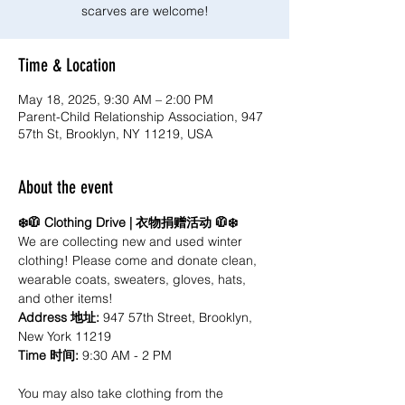
scarves are welcome!
Time & Location
May 18, 2025, 9:30 AM – 2:00 PM
Parent-Child Relationship Association, 947
57th St, Brooklyn, NY 11219, USA
About the event
❄️🧥 Clothing Drive | 衣物捐赠活动 🧥❄️
We are collecting new and used winter 
clothing! Please come and donate clean, 
wearable coats, sweaters, gloves, hats, 
and other items! 
Address 地址: 
947 57th Street, Brooklyn, 
New York 11219
Time 时间:
 9:30 AM - 2 PM
You may also take clothing from the 