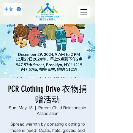
中文
PCR Clothing Drive 衣物捐
赠活动
Sun, May 18
  |  
Parent-Child Relationship
Association
Spread warmth by donating clothing to
those in need! Coats, hats, gloves, and