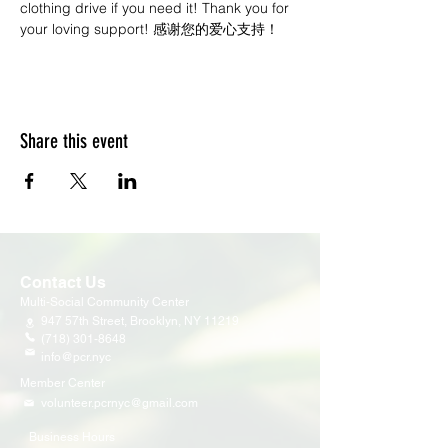
clothing drive if you need it! Thank you for 
your loving support! 感谢您的爱心支持！
Share this event
Contact Us
Multi-Social Community Center
947 57th Street,
Brooklyn, NY 11219
(718) 301-8648
info@pcr.nyc
Member Center
volunteer.pcrnyc@gmail.com
Business Hours