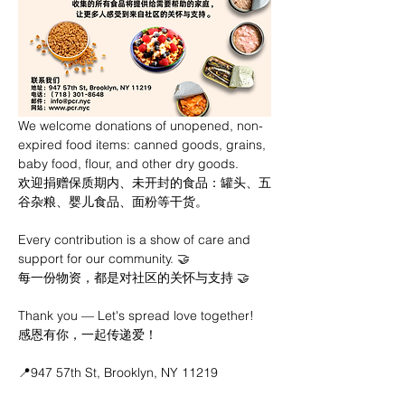
We welcome donations of unopened, non-
expired food items: canned goods, grains, 
baby food, flour, and other dry goods.
欢迎捐赠保质期内、未开封的食品：罐头、五
谷杂粮、婴儿食品、面粉等干货。
Every contribution is a show of care and 
support for our community. 🤝
每一份物资，都是对社区的关怀与支持 🤝
Thank you — Let's spread love together!
感恩有你，一起传递爱！
📍947 57th St, Brooklyn, NY 11219