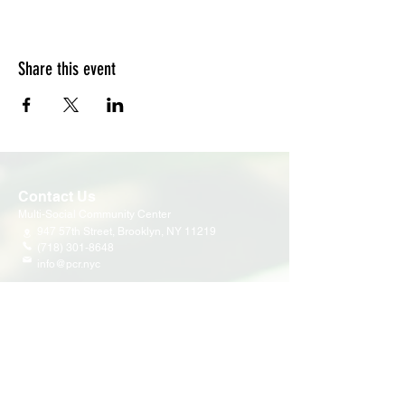
Share this event
Contact Us
Multi-Social Community Center
947 57th Street,
Brooklyn, NY 11219
(718) 301-8648
info@pcr.nyc
Member Center
volunteer.pcrnyc@gmail.com
Business Hours
Open 9:30 AM - 5:00 PM Weekdays
Hours may vary for holidays*