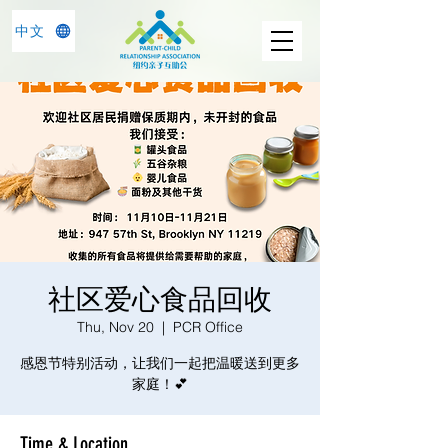
中文
社区爱心食品回收
Thu, Nov 20
  |  
PCR Office
感恩节特别活动，让我们一起把温暖送到更多
家庭！💕
Time & Location