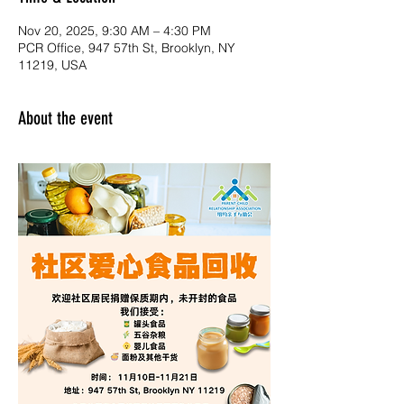
Nov 20, 2025, 9:30 AM – 4:30 PM
PCR Office, 947 57th St, Brooklyn, NY
11219, USA
About the event