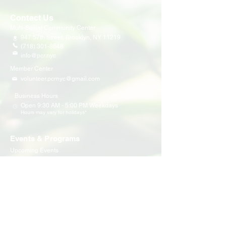
Contact Us
Multi-Social Community Center
947 57th Street,
Brooklyn, NY 11219
(718) 301-8648
info@pcr.nyc
Member Center
volunteer.pcrnyc@gmail.com
Business Hours
Open 9:30 AM - 5:00 PM Weekdays
Hours may vary for holidays*
Events & Programs
Upcoming Events
Volunteer Events
Community Events
Programs
Parent Child Bonding Futures
Educational
Multi Social Service
LEAP