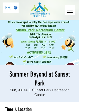
中文
Summer Beyond at Sunset
Park
Sun, Jul 14
  |  
Sunset Park Recreation
Center
Time & Location