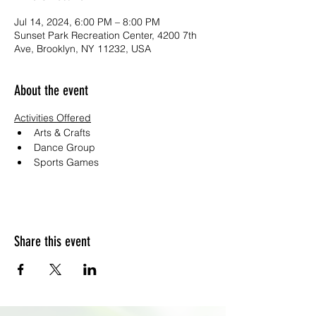
Jul 14, 2024, 6:00 PM – 8:00 PM
Sunset Park Recreation Center, 4200 7th
Ave, Brooklyn, NY 11232, USA
About the event
Activities Offered
Arts & Crafts
Dance Group
Sports Games
Share this event