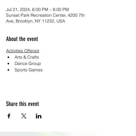
Jul 21, 2024, 6:00 PM – 8:00 PM
Sunset Park Recreation Center, 4200 7th
Ave, Brooklyn, NY 11232, USA
About the event
Activities Offered
Arts & Crafts
Dance Group
Sports Games
Share this event