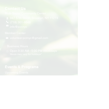
Contact Us
Multi-Social Community Center
947 57th Street,
Brooklyn, NY 11219
(718) 301-8648
info@pcr.nyc
Member Center
volunteer.pcrnyc@gmail.com
Business Hours
Open 9:30 AM - 5:00 PM Weekdays
Hours may vary for holidays*
Events & Programs
Upcoming Events
Volunteer Events
Community Events
Programs
Parent Child Bonding Futures
Educational
Multi Social Service
LEAP