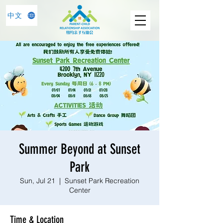
中文
Summer Beyond at Sunset
Park
Sun, Jul 21
  |  
Sunset Park Recreation
Center
Time & Location