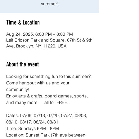
summer!
Time & Location
Aug 24, 2025, 6:00 PM – 8:00 PM
Leif Ericson Park and Square, 67th St & 9th
Ave, Brooklyn, NY 11220, USA
About the event
Looking for something fun to this summer? 
Come hangout with us and your 
community!
Enjoy arts & crafts, board games, sports, 
and many more — all for FREE!
Dates: 07/06, 07/13, 07/20, 07/27, 08/03, 
08/10, 08/17, 08/24, 08/31
Time: Sundays 6PM - 8PM
Location: Sunset Park (7th ave between 