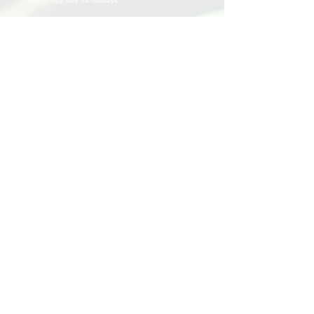
Hours may vary for holidays*
Events & Programs
Upcoming Events
Volunteer Events
Community Events
Programs
Parent Child Bonding Futures
Educational
Multi Social Service
LEAP
Community Civil Engagement
Lend a Hand
Volunteer
Application
Awards & Certificates
Support Us
Donate