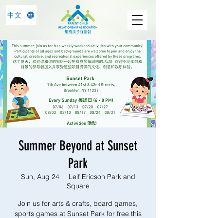
中文
Summer Beyond at Sunset
Park
Sun, Aug 24
  |  
Leif Ericson Park and
Square
Join us for arts & crafts, board games,
sports games at Sunset Park for free this