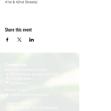
41st & 42nd Streets)
Share this event
Contact Us
Multi-Social Community Center
947 57th Street,
Brooklyn, NY 11219
(718) 301-8648
info@pcr.nyc
Member Center
volunteer.pcrnyc@gmail.com
Business Hours
Open 9:30 AM - 5:00 PM Weekdays