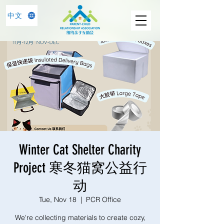
中文
Winter Cat Shelter Charity
Project 寒冬猫窝公益行
动
Tue, Nov 18
  |  
PCR Office
We're collecting materials to create cozy,