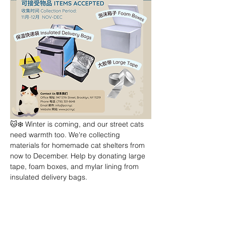
🐱❄️ Winter is coming, and our street cats 
need warmth too. We're collecting 
materials for homemade cat shelters from 
now to December. Help by donating large 
tape, foam boxes, and mylar lining from 
insulated delivery bags.