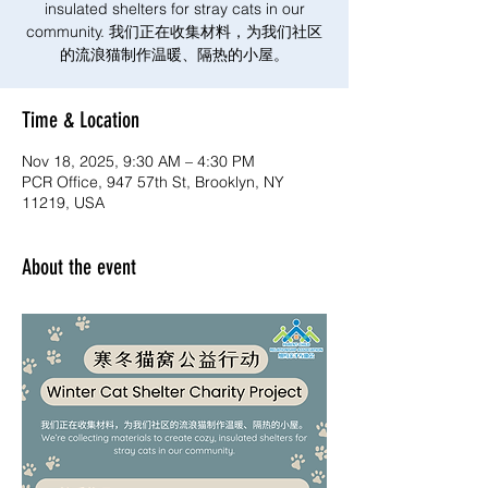
insulated shelters for stray cats in our
community. 我们正在收集材料，为我们社区
的流浪猫制作温暖、隔热的小屋。
Time & Location
Nov 18, 2025, 9:30 AM – 4:30 PM
PCR Office, 947 57th St, Brooklyn, NY
11219, USA
About the event