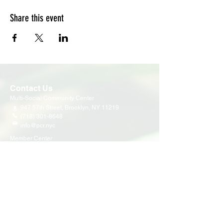
Share this event
Contact Us
Multi-Social Community Center
947 57th Street,
Brooklyn, NY 11219
(718) 301-8648
info@pcr.nyc
Member Center
volunteer.pcrnyc@gmail.com
Business Hours
Open 9:30 AM - 5:00 PM Weekdays
Hours may vary for holidays*
Events & Programs
Upcoming Events