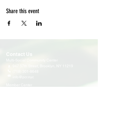
Share this event
Contact Us
Multi-Social Community Center
947 57th Street,
Brooklyn, NY 11219
(718) 301-8648
info@pcr.nyc
Member Center
volunteer.pcrnyc@gmail.com
Business Hours
Open 9:30 AM - 5:00 PM Weekdays
Hours may vary for holidays*
Events & Programs
Upcoming Events