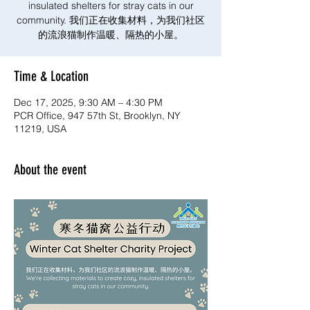
insulated shelters for stray cats in our
community. 我们正在收集材料，为我们社区
的流浪猫制作温暖、隔热的小屋。
Time & Location
Dec 17, 2025, 9:30 AM – 4:30 PM
PCR Office, 947 57th St, Brooklyn, NY
11219, USA
About the event