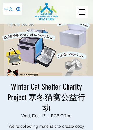
中文
Winter Cat Shelter Charity
Project 寒冬猫窝公益行
动
Wed, Dec 17
  |  
PCR Office
We're collecting materials to create cozy,