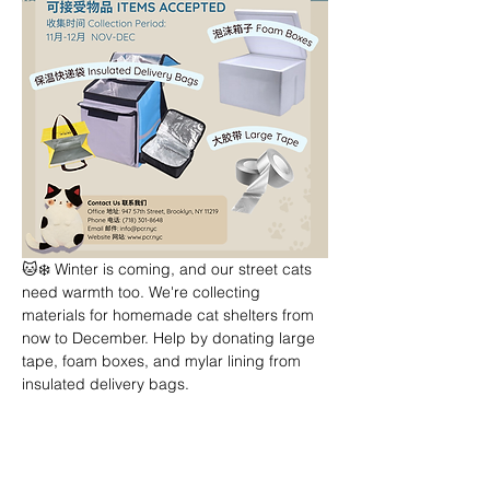
🐱❄️ Winter is coming, and our street cats 
need warmth too. We're collecting 
materials for homemade cat shelters from 
now to December. Help by donating large 
tape, foam boxes, and mylar lining from 
insulated delivery bags.