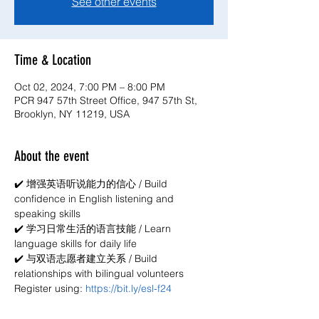
See other events
Time & Location
Oct 02, 2024, 7:00 PM – 8:00 PM
PCR 947 57th Street Office, 947 57th St,
Brooklyn, NY 11219, USA
About the event
✔️ 增强英语听说能力的信心 / Build 
confidence in English listening and 
speaking skills
✔️ 学习日常生活的语言技能 / Learn 
language skills for daily life
✔️ 与双语志愿者建立关系 / Build 
relationships with bilingual volunteers
Register using: 
https://bit.ly/esl-f24