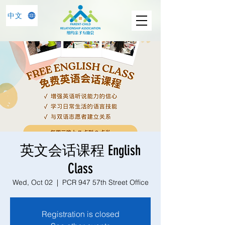
中文
英文会话课程 English
Class
Wed, Oct 02
  |  
PCR 947 57th Street Office
Registration is closed