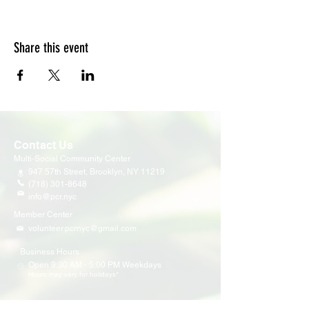
Share this event
Contact Us
Multi-Social Community Center
947 57th Street,
Brooklyn, NY 11219
(718) 301-8648
info@pcr.nyc
Member Center
volunteer.pcrnyc@gmail.com
Business Hours
Open 9:30 AM - 5:00 PM Weekdays
Hours may vary for holidays*