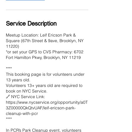
Service Description
Meetup Location: Leif Ericson Park &
Square (67th Street & 9ave, Brooklyn, NY
11220)
*or set your GPS to CVS Pharmacy: 6702
Fort Hamilton Pkwy, Brooklyn, NY 11219
****
This booking page is for volunteers under
13 years old.
Volunteers 13+ years old are required to
book on NYC Service.
🔗 NYC Service Link:
https://www.nycservice.org/opportunity/a0T
3Z00000QkQtvUAF/leif-ericson-park-
cleanup-with-pcr
****
In PCR’s Park Cleanup event, volunteers