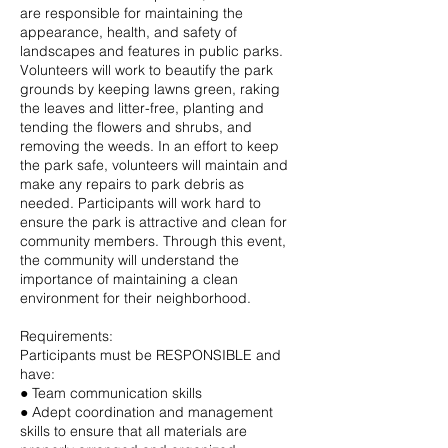
are responsible for maintaining the
appearance, health, and safety of
landscapes and features in public parks.
Volunteers will work to beautify the park
grounds by keeping lawns green, raking
the leaves and litter-free, planting and
tending the flowers and shrubs, and
removing the weeds. In an effort to keep
the park safe, volunteers will maintain and
make any repairs to park debris as
needed. Participants will work hard to
ensure the park is attractive and clean for
community members. Through this event,
the community will understand the
importance of maintaining a clean
environment for their neighborhood.
Requirements:
Participants must be RESPONSIBLE and
have:
● Team communication skills
● Adept coordination and management
skills to ensure that all materials are