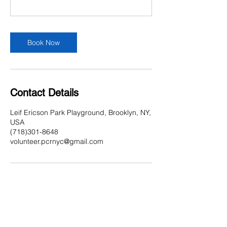
Book Now
Contact Details
Leif Ericson Park Playground, Brooklyn, NY,
USA
(718)301-8648
volunteer.pcrnyc@gmail.com
Contact Us
Multi-Social Community Center