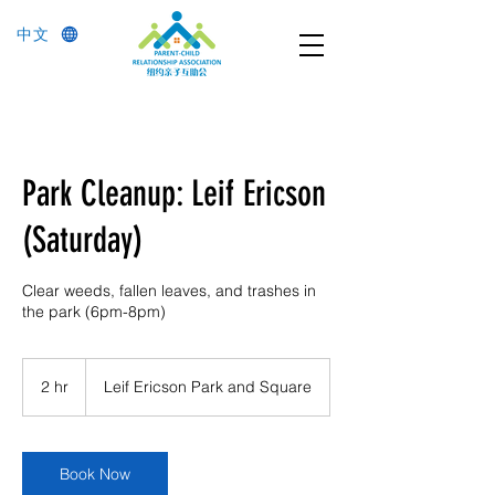
中文
Park Cleanup: Leif Ericson
(Saturday)
Clear weeds, fallen leaves, and trashes in
the park (6pm-8pm)
2 hr
2
Leif Ericson Park and Square
h
r
Book Now