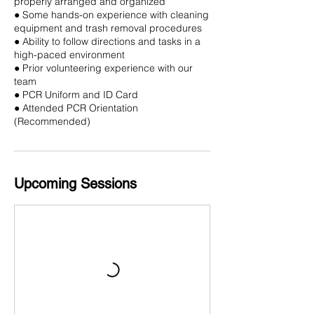
properly arranged and organized
● Some hands-on experience with cleaning
equipment and trash removal procedures
● Ability to follow directions and tasks in a
high-paced environment
● Prior volunteering experience with our
team
● PCR Uniform and ID Card
● Attended PCR Orientation
(Recommended)
Upcoming Sessions