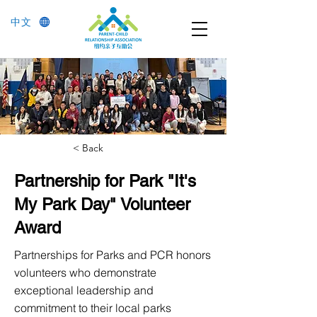
中文
< Back
Partnership for Park "It's
My Park Day" Volunteer
Award
Partnerships for Parks and PCR honors
volunteers who demonstrate
exceptional leadership and
commitment to their local parks