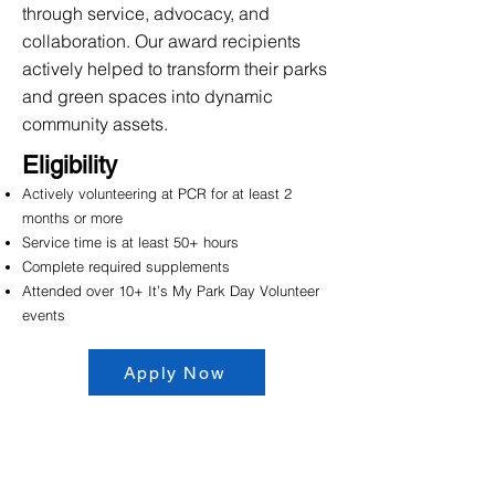
through service, advocacy, and
collaboration. Our award recipients
actively helped to transform their parks
and green spaces into dynamic
community assets.
Eligibility
Actively volunteering at PCR for at least 2
months or more
Service time is at least 50+ hours
Complete required supplements
Attended over 10+ It’s My Park Day Volunteer
events
Apply Now