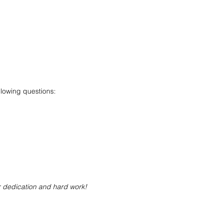
llowing questions:
r dedication and hard work!