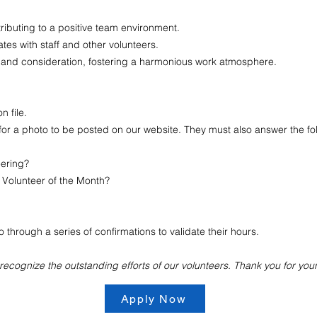
ributing to a positive team environment.
es with staff and other volunteers.
 and consideration, fostering a harmonious work atmosphere.
 file.
for a photo to be posted on our website. They must also answer the fo
eering?
Volunteer of the Month?
through a series of confirmations to validate their hours.
ecognize the outstanding efforts of our volunteers. Thank you for you
Apply Now