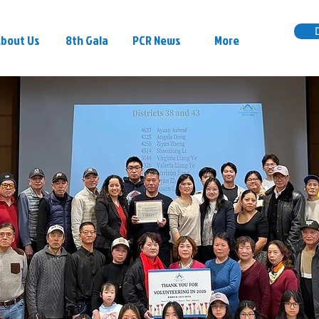
bout Us
8th Gala
PCR News
More