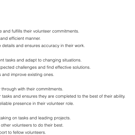
e and fulfills their volunteer commitments.
 and efficient manner.
he details and ensures accuracy in their work.
erent tasks and adapt to changing situations.
xpected challenges and find effective solutions.
s and improve existing ones.
ow through with their commitments.
r tasks and ensures they are completed to the best of their ability.
iable presence in their volunteer role.
 taking on tasks and leading projects.
other volunteers to do their best.
rt to fellow volunteers.