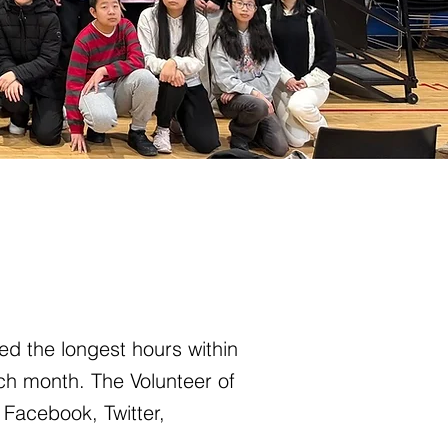
ed the longest hours within
ch month. The Volunteer of
 Facebook, Twitter,