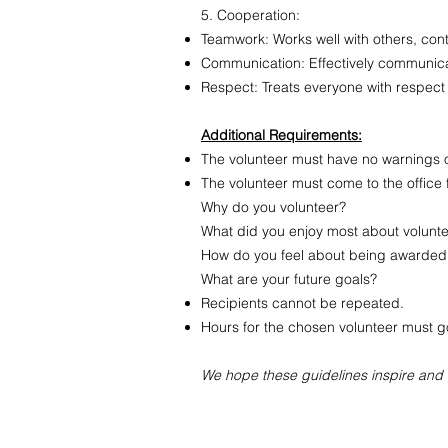
5. Cooperation:
Teamwork: Works well with others, cont
Communication: Effectively communicat
Respect: Treats everyone with respect
Additional Requirements:
The volunteer must have no warnings on
The volunteer must come to the office 
Why do you volunteer?
What did you enjoy most about volunt
How do you feel about being awarded 
What are your future goals?
Recipients cannot be repeated.
Hours for the chosen volunteer must go 
We hope these guidelines inspire and r