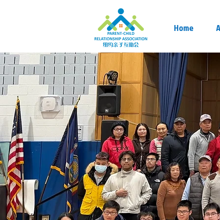
Home
A