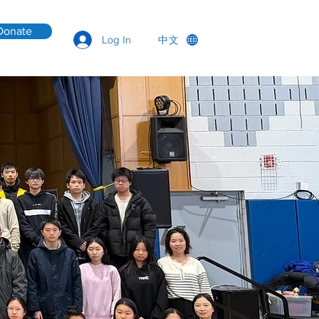
Donate
中文
Log In