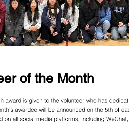
er of the Month
h award is given to the volunteer who has dedicat
nth's awardee will be announced on the 5th of ea
 on all social media platforms, including WeChat,