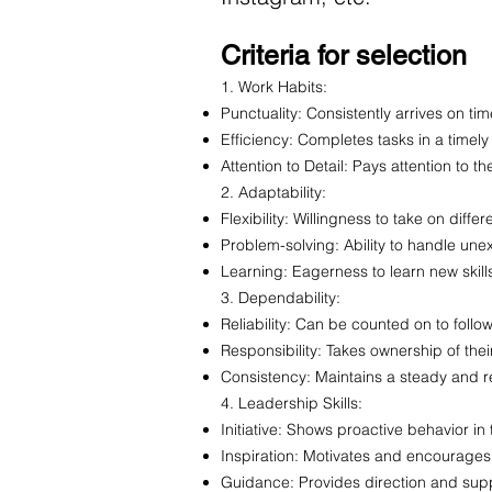
Criteria for selection
1. Work Habits:
Punctuality: Consistently arrives on tim
Efficiency: Completes tasks in a timely
Attention to Detail: Pays attention to t
2. Adaptability:
Flexibility: Willingness to take on diff
Problem-solving: Ability to handle une
Learning: Eagerness to learn new skill
3. Dependability:
Reliability: Can be counted on to foll
Responsibility: Takes ownership of thei
Consistency: Maintains a steady and rel
4. Leadership Skills:
Initiative: Shows proactive behavior in
Inspiration: Motivates and encourages 
Guidance: Provides direction and suppo