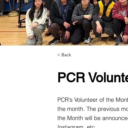
< Back
PCR Volunte
PCR's Volunteer of the Mont
the month. The previous mo
the Month will be announced
Instagram, etc.