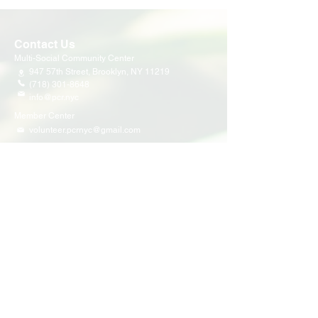
Contact Us
Multi-Social Community Center
947 57th Street,
Brooklyn, NY 11219
(718) 301-8648
info@pcr.nyc
Member Center
volunteer.pcrnyc@gmail.com
Business Hours
Open 9:30 AM - 5:00 PM Weekdays
Hours may vary for holidays*
Events & Programs
Upcoming Events
Volunteer Events
Community Events
Programs
Parent Child Bonding Futures
Educational
Multi Social Service