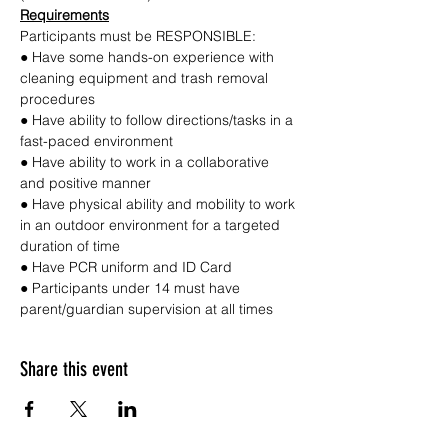
Requirements
Participants must be RESPONSIBLE:
● Have some hands-on experience with 
cleaning equipment and trash removal 
procedures
● Have ability to follow directions/tasks in a 
fast-paced environment
● Have ability to work in a collaborative 
and positive manner
● Have physical ability and mobility to work 
in an outdoor environment for a targeted 
duration of time
● Have PCR uniform and ID Card
● Participants under 14 must have 
parent/guardian supervision at all times
Share this event