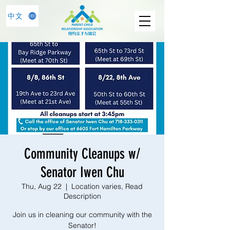
中文
Community Cleanups w/
Senator Iwen Chu
Thu, Aug 22
  |  
Location varies, Read
Description
Join us in cleaning our community with the
Senator!