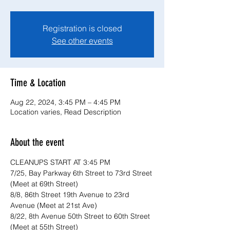
Registration is closed
See other events
Time & Location
Aug 22, 2024, 3:45 PM – 4:45 PM
Location varies, Read Description
About the event
CLEANUPS START AT 3:45 PM
7/25, Bay Parkway 6th Street to 73rd Street 
(Meet at 69th Street)
8/8, 86th Street 19th Avenue to 23rd 
Avenue (Meet at 21st Ave)
8/22, 8th Avenue 50th Street to 60th Street 
(Meet at 55th Street)