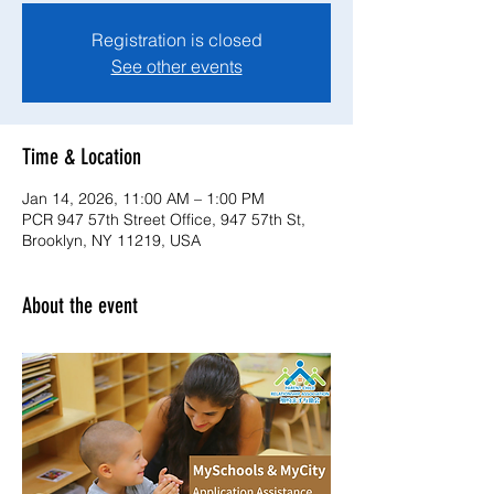
Registration is closed
See other events
Time & Location
Jan 14, 2026, 11:00 AM – 1:00 PM
PCR 947 57th Street Office, 947 57th St,
Brooklyn, NY 11219, USA
About the event