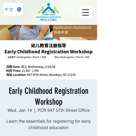
中文
Early Childhood Registration
Workshop
Wed, Jan 14
  |  
PCR 947 57th Street Office
Learn the essentials for registering for early
childhood education