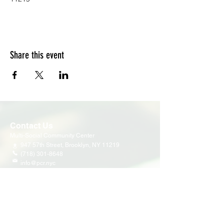
Share this event
Contact Us
Multi-Social Community Center
947 57th Street,
Brooklyn, NY 11219
(718) 301-8648
info@pcr.nyc
Member Center
volunteer.pcrnyc@gmail.com
Business Hours
Open 9:30 AM - 5:00 PM Weekdays
Hours may vary for holidays*