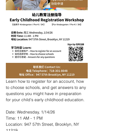
Learn how to register for an account, how 
to choose schools, and get answers to any 
questions you might have in preparation 
for your child's early childhood education.
Date: Wednesday, 1/14/26
Time: 11 AM - 1 PM
Location: 947 57th Street, Brooklyn, NY 
11219