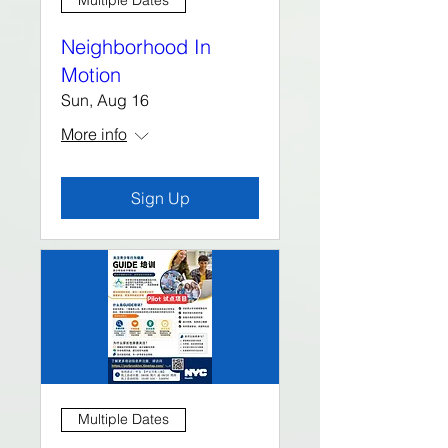
Multiple Dates
Neighborhood In
Motion
Sun, Aug 16
More info
Sign Up
Multiple Dates