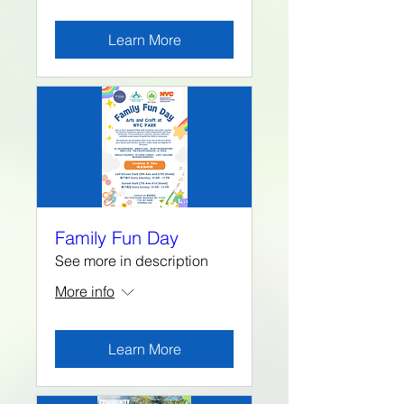
Learn More
Family Fun Day
See more in description
More info
Learn More