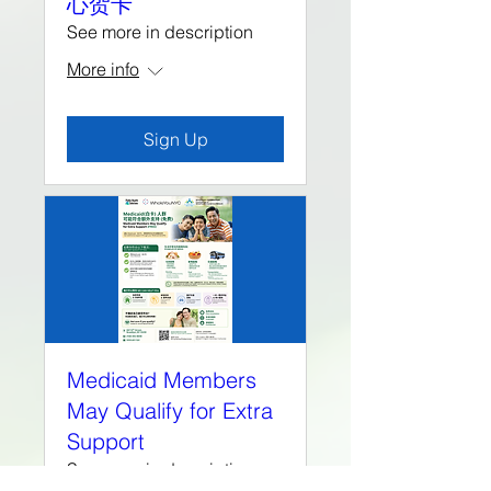
心贺卡
See more in description
More info
Sign Up
Medicaid Members
May Qualify for Extra
Support
See more in description