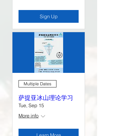
Sign Up
Multiple Dates
萨提亚冰山理论学习
Tue, Sep 15
More info
Learn More