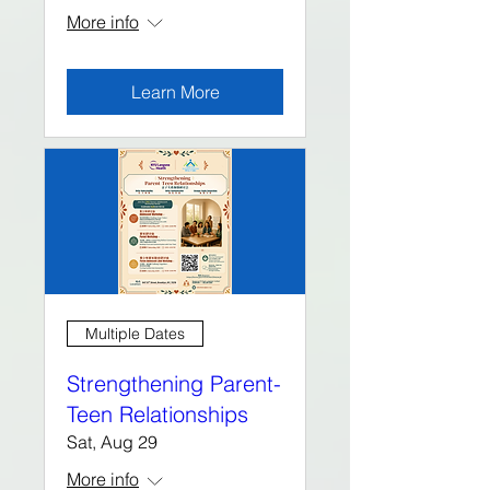
More info
Learn More
Multiple Dates
Strengthening Parent-
Teen Relationships
Sat, Aug 29
More info