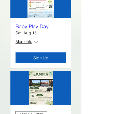
Baby Play Day
Sat, Aug 15
More info
Sign Up