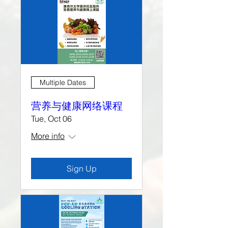
Multiple Dates
营养与健康网络课程
Tue, Oct 06
More info
Sign Up