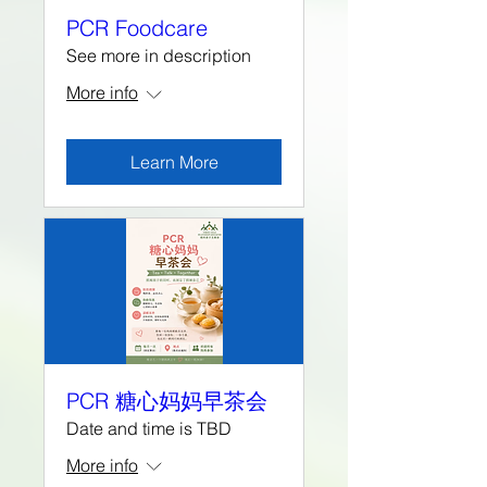
PCR Foodcare
See more in description
More info
Learn More
PCR 糖心妈妈早茶会
Date and time is TBD
More info