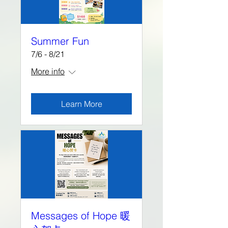
Summer Fun
7/6 - 8/21
More info
Learn More
Messages of Hope 暖