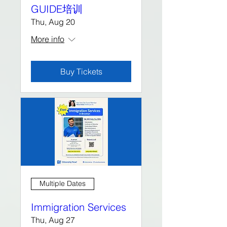
GUIDE培训
Thu, Aug 20
More info
Buy Tickets
Multiple Dates
Immigration Services
Thu, Aug 27