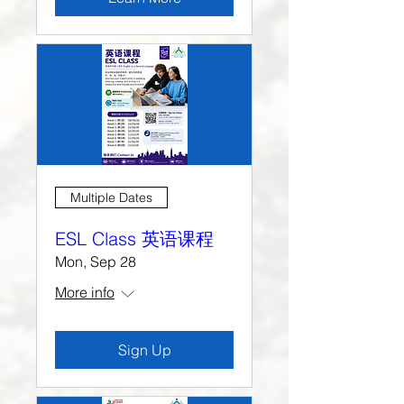
Multiple Dates
ESL Class 英语课程
Mon, Sep 28
More info
Sign Up