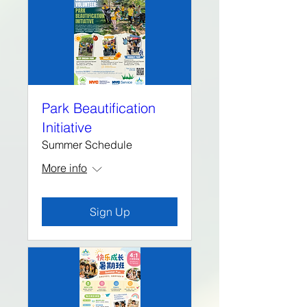
Park Beautification
Initiative
Summer Schedule
More info
Sign Up