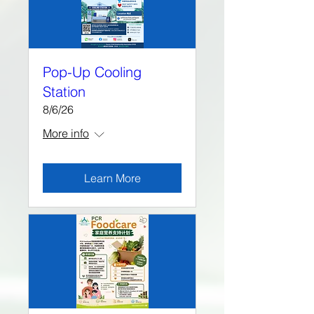
Pop-Up Cooling
Station
8/6/26
More info
Learn More