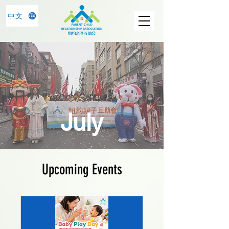
中文
July
Upcoming Events