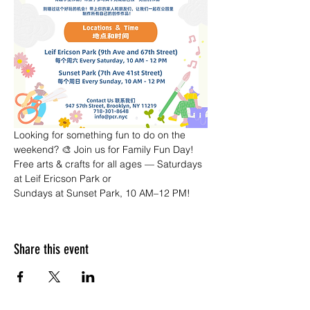
Looking for something fun to do on the 
weekend? 🎨 Join us for Family Fun Day! 
Free arts & crafts for all ages — Saturdays 
at Leif Ericson Park or 
Sundays at Sunset Park, 10 AM–12 PM!
Share this event