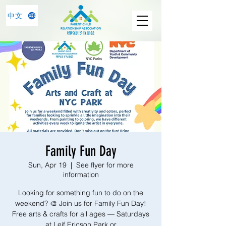
中文
Family Fun Day
Sun, Apr 19
  |  
See flyer for more
information
Looking for something fun to do on the
weekend? 🎨 Join us for Family Fun Day!
Free arts & crafts for all ages — Saturdays
at Leif Ericson Park or