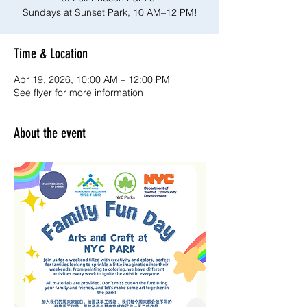
Sundays at Sunset Park, 10 AM–12 PM!
Time & Location
Apr 19, 2026, 10:00 AM – 12:00 PM
See flyer for more information
About the event