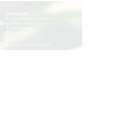
Contact Us
Multi-Social Community Center
947 57th Street,
Brooklyn, NY 11219
(718) 301-8648
info@pcr.nyc
Member Center
volunteer.pcrnyc@gmail.com
Business Hours
Open 9:30 AM - 5:00 PM Weekdays
Hours may vary for holidays*
Events & Programs
Upcoming Events
Volunteer Events
Community Events
Programs
Parent Child Bonding Futures
Educational
Multi Social Service