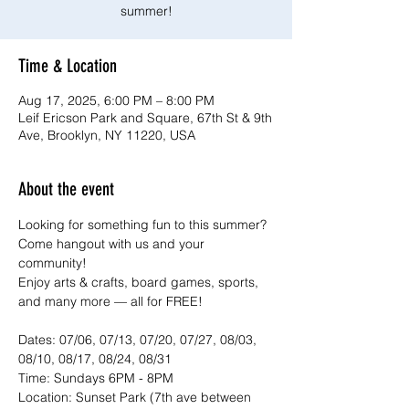
summer!
Time & Location
Aug 17, 2025, 6:00 PM – 8:00 PM
Leif Ericson Park and Square, 67th St & 9th
Ave, Brooklyn, NY 11220, USA
About the event
Looking for something fun to this summer? 
Come hangout with us and your 
community!
Enjoy arts & crafts, board games, sports, 
and many more — all for FREE!
Dates: 07/06, 07/13, 07/20, 07/27, 08/03, 
08/10, 08/17, 08/24, 08/31
Time: Sundays 6PM - 8PM
Location: Sunset Park (7th ave between 