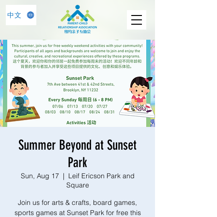
中文
Summer Beyond at Sunset
Park
Sun, Aug 17
  |  
Leif Ericson Park and
Square
Join us for arts & crafts, board games,
sports games at Sunset Park for free this