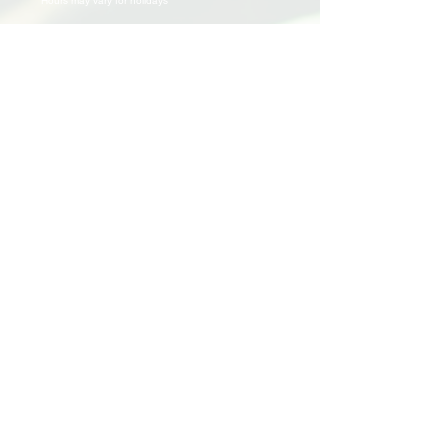
Hours may vary for holidays*
Events & Programs
Upcoming Events
Volunteer Events
Community Events
Programs
Parent Child Bonding Futures
Educational
Multi Social Service
LEAP
Community Civil Engagement
Lend a Hand
Volunteer
Application
Awards & Certificates
Support Us
Donate