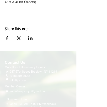
41st & 42nd Streets)
Share this event
Contact Us
Multi-Social Community Center
947 57th Street,
Brooklyn, NY 11219
(718) 301-8648
info@pcr.nyc
Member Center
volunteer.pcrnyc@gmail.com
Business Hours
Open 9:30 AM - 5:00 PM Weekdays