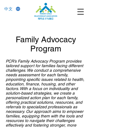
中文
Family Advocacy
Program
PCR’s Family Advocacy Program provides
tailored support for families facing different
challenges. We conduct a comprehensive
needs assessment for each family,
pinpointing specific issues related to health,
education, finance, housing, and other
factors. With a focus on individuality and
solution-based strategies, we create a
personalized action plan for each family,
offering practical solutions, resources, and
referrals to specialized professionals as
necessary. Our approach aims to empower
families, equipping them with the tools and
resources to navigate their challenges
effectively and fostering stronger, more