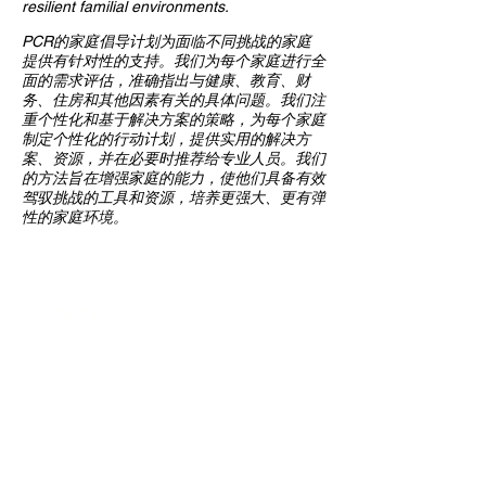
resilient familial environments.
PCR的家庭倡导计划为面临不同挑战的家庭
提供有针对性的支持。我们为每个家庭进行全
面的需求评估，准确指出与健康、教育、财
务、住房和其他因素有关的具体问题。我们注
重个性化和基于解决方案的策略，为每个家庭
制定个性化的行动计划，提供实用的解决方
案、资源，并在必要时推荐给专业人员。我们
的方法旨在增强家庭的能力，使他们具备有效
驾驭挑战的工具和资源，培养更强大、更有弹
性的家庭环境。
Contact Us
Multi-Social Community Center
947 57th Street,
Brooklyn, NY 11219
(718) 301-8648
info@pcr.nyc
Member Center
volunteer.pcrnyc@gmail.com
Business Hours