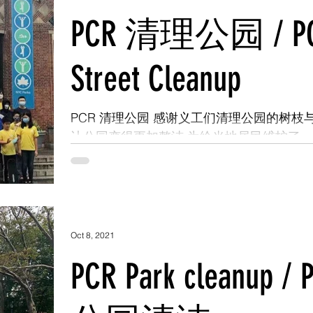
PCR 清理公园 / P
Street Cleanup
PCR 清理公园 感谢义工们清理公园的树枝
让公园变得更加整洁 为给当地居民维护了
净，安全的空间 #ItsMyPark #WeArePfP
#PCRVolunteer #pcrelationship #Citizens
#parkcleanup...
Oct 8, 2021
PCR Park cleanup / 