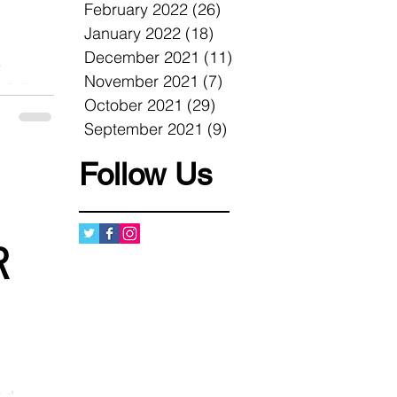
February 2022
(26)
26 posts
January 2022
(18)
18 posts
December 2021
(11)
11 posts
s
November 2021
(7)
7 posts
 our
October 2021
(29)
29 posts
un
September 2021
(9)
9 posts
Follow Us
R
nd