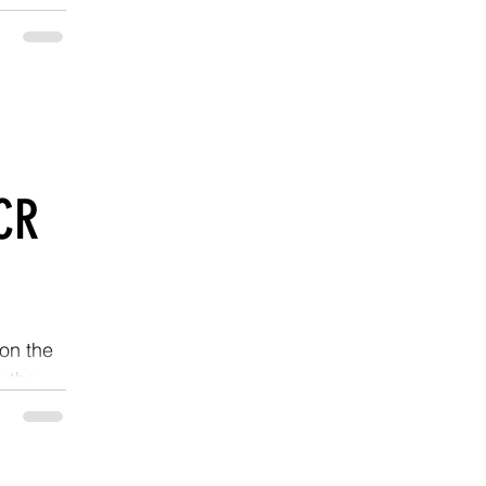
CR
on the
k the