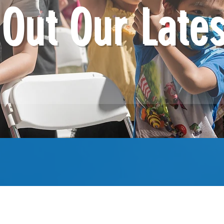
Out Our Late