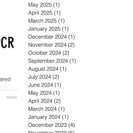
May 2025
(1)
1 post
April 2025
(1)
1 post
March 2025
(1)
1 post
January 2025
(1)
1 post
December 2024
(1)
1 post
PCR
November 2024
(2)
2 posts
October 2024
(2)
2 posts
September 2024
(1)
1 post
August 2024
(1)
1 post
July 2024
(2)
2 posts
eared
June 2024
(1)
1 post
ich is
May 2024
(1)
1 post
April 2024
(2)
2 posts
March 2024
(1)
1 post
January 2024
(1)
1 post
December 2023
(4)
4 posts
November 2023
(5)
5 posts