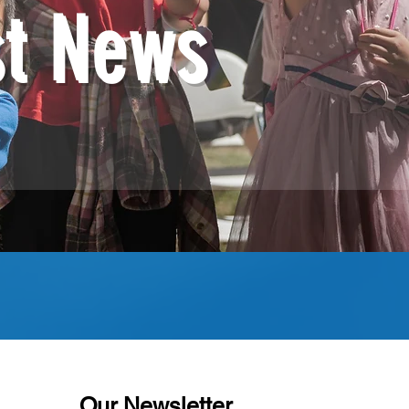
st News
Our Newsletter