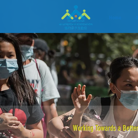
Home
A
Working Towards a Better