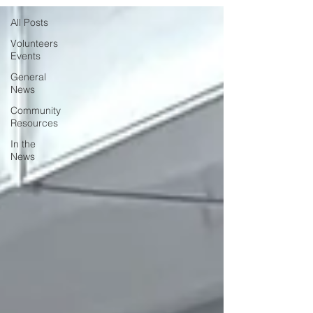
All Posts
Volunteers
Events
General
News
Community
Resources
In the
News