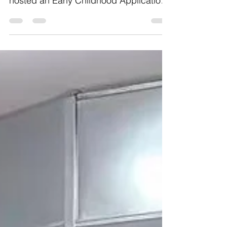
Workshop ~ 幼儿教育注册指导～ We
hosted an Early Childhood Application
Assistance workshop to help families
register for Pre-K, 3K, and
Kindergarten. Parents learned how to
create accounts, choose schools, and
get their questions answered.
Applications for Kindergarten, Pre-K
and 3K are already open! If you have
questions, contact our office! 我们举办
了幼儿入学申请协助讲座，帮助家庭申
请 Pre-K、3K 和幼儿园
（Kindergarten）。家长们学习了如何
创建申请账号、选择学校，并现场解答
相关问题。目前 Kindergarten、Pre-K
和