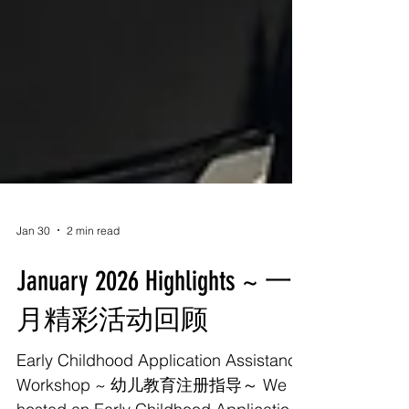
Jan 30
2 min read
January 2026 Highlights ~ 一
月精彩活动回顾
Early Childhood Application Assistance