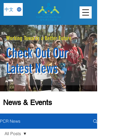
中文
Working Towards a Better Future
Check Out Our
Latest News
News & Events
PCR News
All Posts