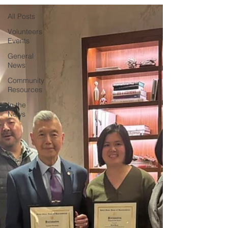
All Posts
Volunteers
Events
General
News
Community
Resources
In the
News