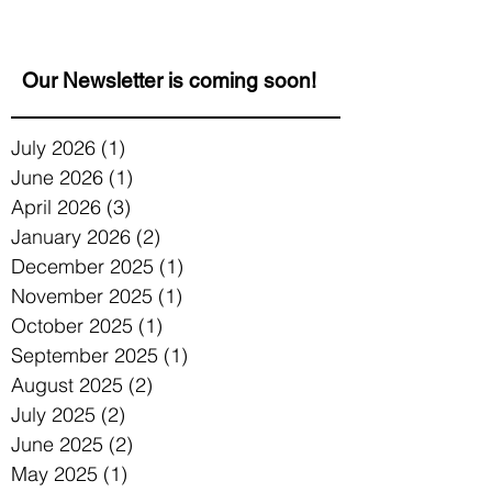
celebrating Jewish and...
Our Newsletter is coming soon!
July 2026
(1)
1 post
June 2026
(1)
1 post
April 2026
(3)
3 posts
January 2026
(2)
2 posts
December 2025
(1)
1 post
November 2025
(1)
1 post
October 2025
(1)
1 post
September 2025
(1)
1 post
August 2025
(2)
2 posts