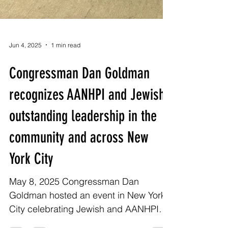
Jun 4, 2025
1 min read
Congressman Dan Goldman
recognizes AANHPI and Jewish
outstanding leadership in the
community and across New
York City
May 8, 2025 Congressman Dan
Goldman hosted an event in New York