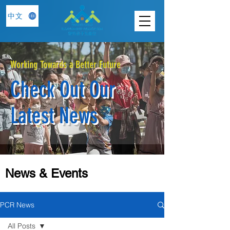
中文
Working Towards a Better Future
Check Out Our
Latest News
News & Events
PCR News
All Posts