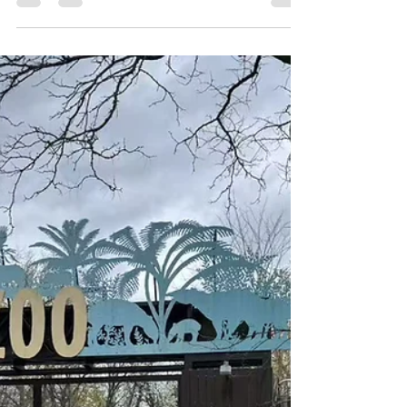
City celebrating Jewish and AANHPI
(Asian American, Native Hawaiian,
and...