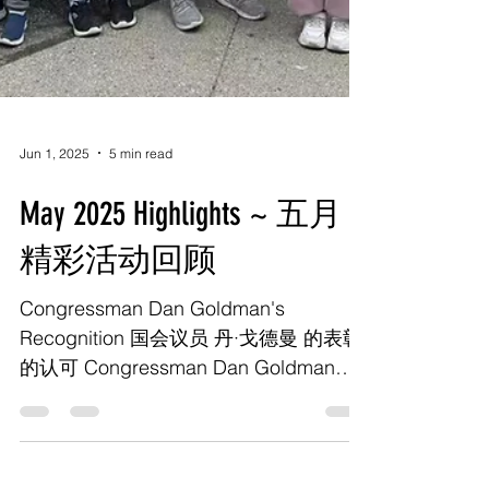
Jun 1, 2025
5 min read
May 2025 Highlights ~ 五月
精彩活动回顾
Congressman Dan Goldman's
Recognition 国会议员 丹·戈德曼 的表彰
的认可 Congressman Dan Goldman
hosted an event in New York City