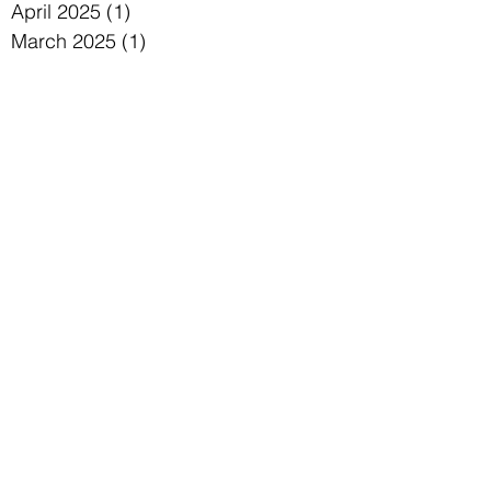
July 2025
(2)
2 posts
June 2025
(2)
2 posts
May 2025
(1)
1 post
April 2025
(1)
1 post
March 2025
(1)
1 post
January 2025
(1)
1 post
December 2024
(1)
1 post
November 2024
(2)
2 posts
October 2024
(2)
2 posts
September 2024
(1)
1 post
August 2024
(1)
1 post
July 2024
(2)
2 posts
June 2024
(1)
1 post
May 2024
(1)
1 post
April 2024
(2)
2 posts
March 2024
(1)
1 post
January 2024
(1)
1 post