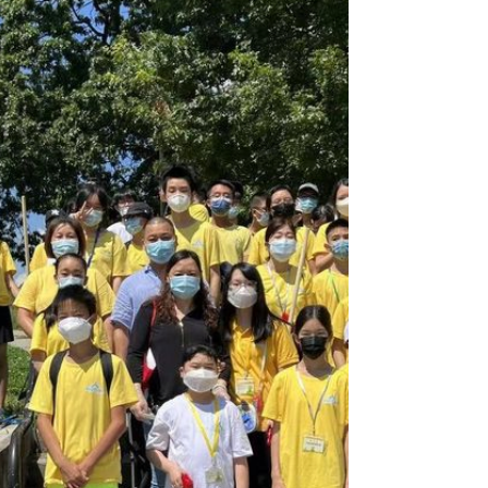
of this summer to Sunset Park for park
cleanup. As school is out...