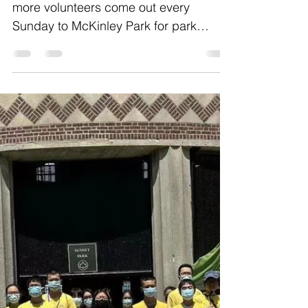
Jul 3, 2022
1 min read
PCR McKinley Park Cleanup
As summer is ongoing, we are seeing
more volunteers come out every
Sunday to McKinley Park for park
cleanup. It's the golden time for...