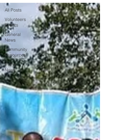
All Posts
Volunteers
Events
General
News
Community
Resources
In the
News