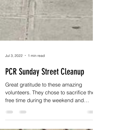
Jul 3, 2022
1 min read
PCR Sunday Street Cleanup
Great gratitude to these amazing
volunteers. They chose to sacrifice their