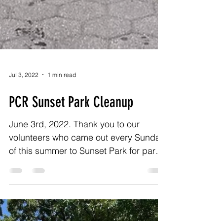
Jul 3, 2022
1 min read
PCR Sunset Park Cleanup
June 3rd, 2022. Thank you to our
volunteers who came out every Sunday