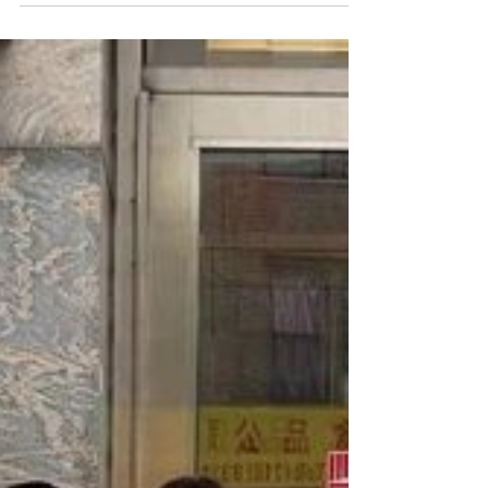
Avenue to remove flyers and
advertisements from the traffic light
poles....