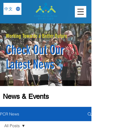
中文
Working Towards a Better Future
Check Out Our
Latest News
News & Events
PCR News
All Posts