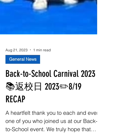
Aug 21, 2023
1 min read
General News
Back-to-School Carnival 2023
📚返校日 2023✏️8/19
RECAP
A heartfelt thank you to each and every
one of you who joined us at our Back-