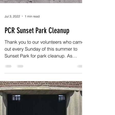
Jul 3, 2022
1 min read
PCR Sunset Park Cleanup
Thank you to our volunteers who came
out every Sunday of this summer to