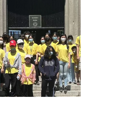
Sunset Park for park cleanup. As
school is out and the days are...