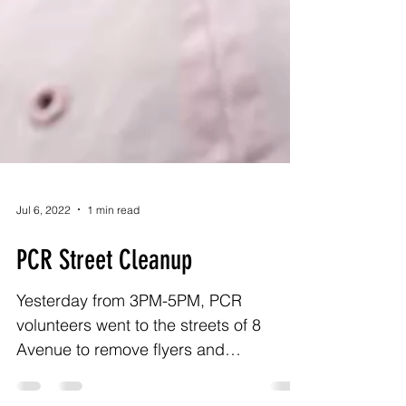
Jul 6, 2022
1 min read
PCR Street Cleanup
Yesterday from 3PM-5PM, PCR
volunteers went to the streets of 8