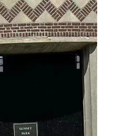
free time during the weekend and
made contributions to the...