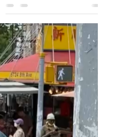
to-School event. We truly hope that
everyone had a great...