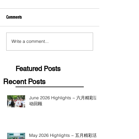
Comments
Write a comment...
Featured Posts
Recent Posts
June 2026 Highlights ~ 六月精彩活
动回顾
May 2026 Highlights ~ 五月精彩活