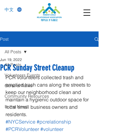
中文
Post
All Posts
Jun 19, 2022
All Posts
PCR Sunday Street Cleanup
Volunteers Events
PCR volunteers collected trash and 
emptied trash cans along the streets to 
General News
keep our neighborhood clean and 
Community Resources
maintain a hygienic outdoor space for 
In the News
local small business owners and 
residents.
#NYCService
#pcrelationship
#PCRVolunteer
#volunteer