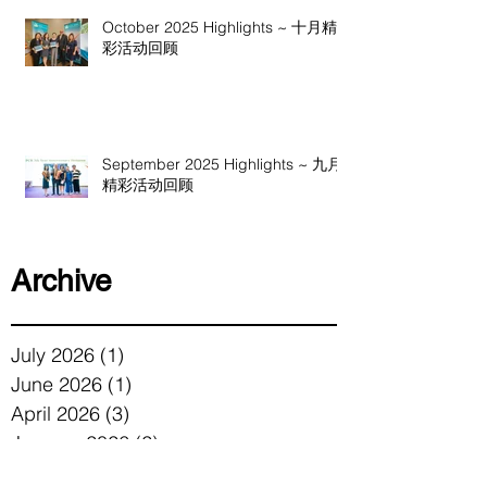
October 2025 Highlights ~ 十月精
彩活动回顾
September 2025 Highlights ~ 九月
精彩活动回顾
Archive
July 2026
(1)
1 post
June 2026
(1)
1 post
April 2026
(3)
3 posts
January 2026
(2)
2 posts
December 2025
(1)
1 post