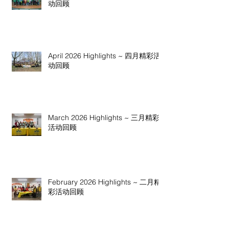
动回顾
April 2026 Highlights ~ 四月精彩活
动回顾
March 2026 Highlights ~ 三月精彩
活动回顾
February 2026 Highlights ~ 二月精
彩活动回顾