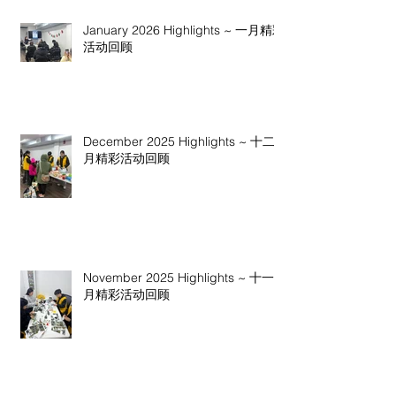
January 2026 Highlights ~ 一月精彩
活动回顾
December 2025 Highlights ~ 十二
月精彩活动回顾
November 2025 Highlights ~ 十一
月精彩活动回顾